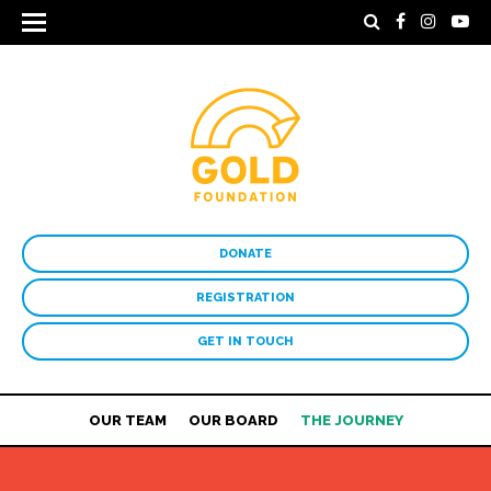
DONATE
REGISTRATION
GET IN TOUCH
OUR TEAM
OUR BOARD
THE JOURNEY