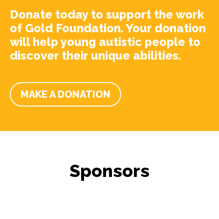
Donate today to support the work
of Gold Foundation. Your donation
will help young autistic people to
discover their unique abilities.
MAKE A DONATION
Sponsors