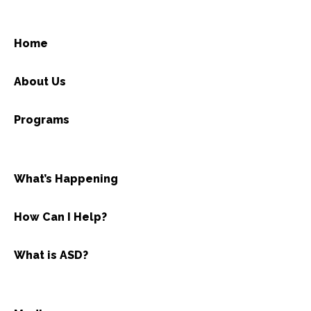
Home
About Us
Programs
What’s Happening
How Can I Help?
What is ASD?