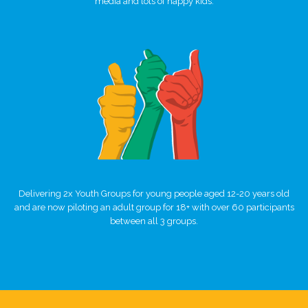
media and lots of happy kids.
Delivering 2x Youth Groups for young people aged 12-20 years old
and are now piloting an adult group for 18+ with over 60 participants
between all 3 groups.