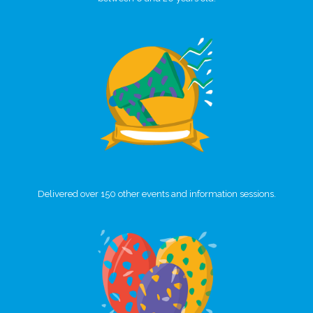
Delivered over 150 other events and information sessions.