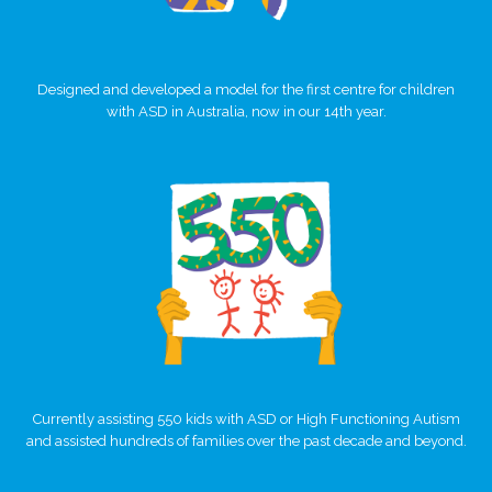
Designed and developed a model for the first centre for children
with ASD in Australia, now in our 14th year.
Currently assisting 550 kids with ASD or High Functioning Autism
and assisted hundreds of families over the past decade and beyond.