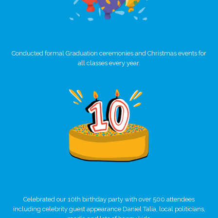
Conducted formal Graduation ceremonies and Christmas events for
all classes every year.
Celebrated our 10th birthday party with over 500 attendees
including celebrity guest appearance Daniel Talia, local politicians,