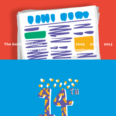
The Gold Foundation
2007
2008
2009
2010
2013
2017
2020
The journey continues