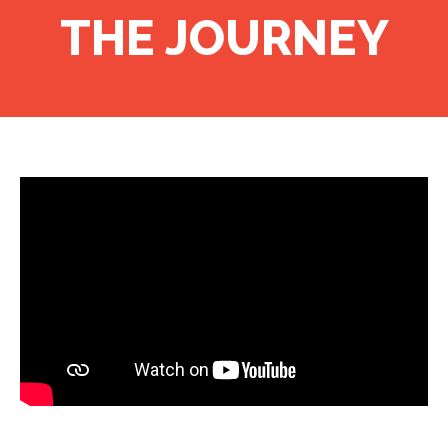
THE JOURNEY