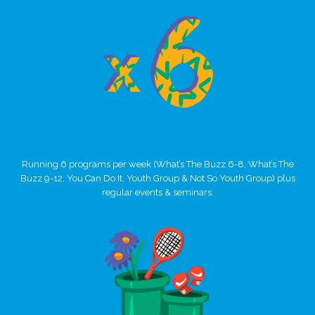
Running 6 programs per week (What’s The Buzz 6-8, What’s The
Buzz 9-12, You Can Do It, Youth Group & Not So Youth Group) plus
regular events & seminars.