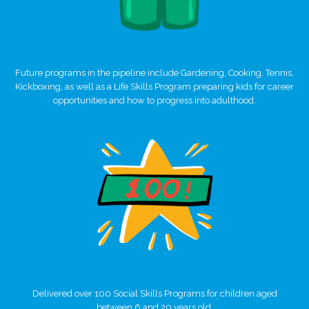
Future programs in the pipeline include Gardening, Cooking, Tennis,
Kickboxing, as well as a Life Skills Program preparing kids for career
opportunities and how to progress into adulthood.
Delivered over 100 Social Skills Programs for children aged
between 6 and 20 years old.