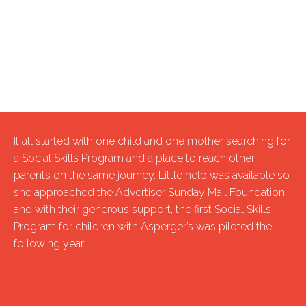
It all started with one child and one mother searching for
a Social Skills Program and a place to reach other
parents on the same journey. Little help was available so
she approached the Advertiser Sunday Mail Foundation
and with their generous support, the first Social Skills
Program for children with Asperger’s was piloted the
following year.