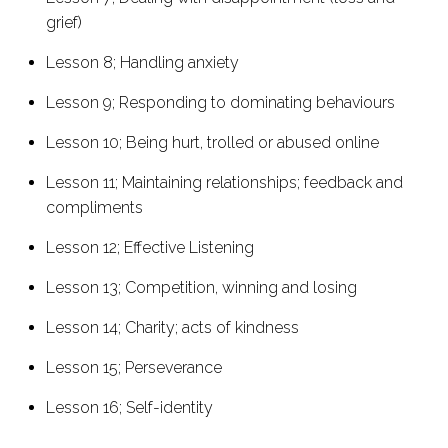
grief)
Lesson 8; Handling anxiety
Lesson 9; Responding to dominating behaviours
Lesson 10; Being hurt, trolled or abused online
Lesson 11; Maintaining relationships; feedback and
compliments
Lesson 12; Effective Listening
Lesson 13; Competition, winning and losing
Lesson 14; Charity; acts of kindness
Lesson 15; Perseverance
Lesson 16; Self-identity