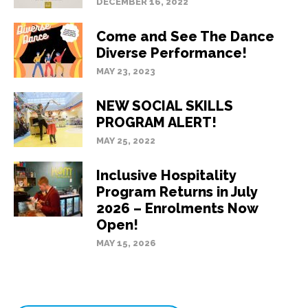
DECEMBER 16, 2022
Come and See The Dance
Diverse Performance!
MAY 23, 2023
NEW SOCIAL SKILLS
PROGRAM ALERT!
MAY 25, 2022
Inclusive Hospitality
Program Returns in July
2026 – Enrolments Now
Open!
MAY 15, 2026