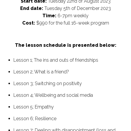
Start date:
Tuesday 22nd of August 2023
End date:
Tuesday 5th of December 2023
Time:
6-7pm weekly
Cost:
$990 for the full 16-week program
The lesson schedule is presented below:
Lesson 1; The ins and outs of friendships
Lesson 2; What is a friend?
Lesson 3; Switching on positivity
Lesson 4; Wellbeing and social media
Lesson 5; Empathy
Lesson 6; Resilience
Lesson 7; Dealing with disappointment (loss and