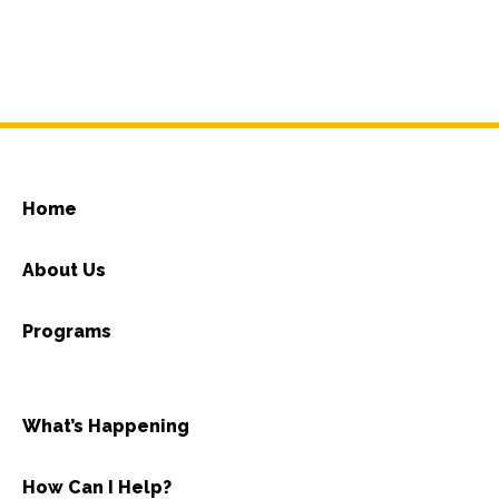
Home
About Us
Programs
What’s Happening
How Can I Help?