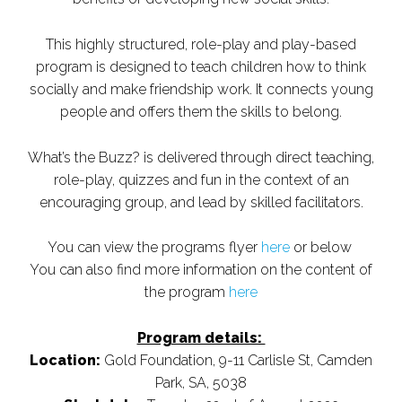
This highly structured, role-play and play-based
program is designed to teach children how to think
socially and make friendship work. It connects young
people and offers them the skills to belong.
What’s the Buzz? is delivered through direct teaching,
role-play, quizzes and fun in the context of an
encouraging group, and lead by skilled facilitators.
You can view the programs flyer
here
or below
You can also find more information on the content of
the program
here
Program details:
Location:
Gold Foundation, 9-11 Carlisle St, Camden
Park, SA, 5038