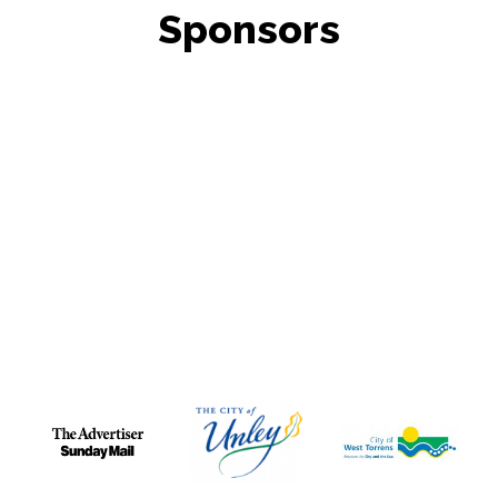
Sponsors