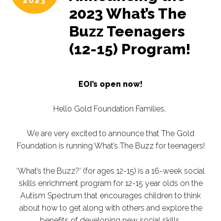
2023
2023 What’s The
Buzz Teenagers
(12-15) Program!
EOI’s open now!
Hello Gold Foundation Families,
We are very excited to announce that The Gold
Foundation is running What’s The Buzz for teenagers!
‘What’s the Buzz?’ (for ages 12-15) is a 16-week social
skills enrichment program for 12-15 year olds on the
Autism Spectrum that encourages children to think
about how to get along with others and explore the
benefits of developing new social skills.