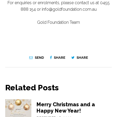
For enquiries or enrolments, please contact us at 0455
888 154 or info@goldfoundation.com.au
Gold Foundation Team
SEND
SHARE
SHARE
Related Posts
Merry Christmas and a
Happy New Year!