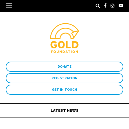
DONATE
REGISTRATION
GET IN TOUCH
LATEST NEWS