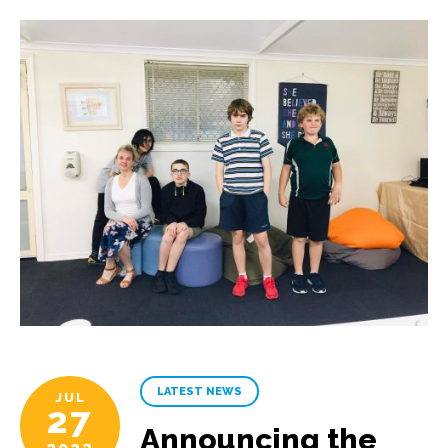
LATEST NEWS
JUL
27
Announcing the