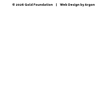
© 2026 Gold Foundation
|
Web Design by Argon