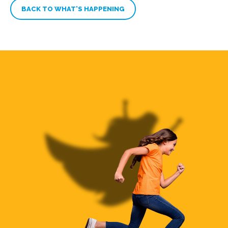
BACK TO WHAT’S HAPPENING