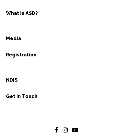
What is ASD?
Media
Registration
NDIS
Get in Touch