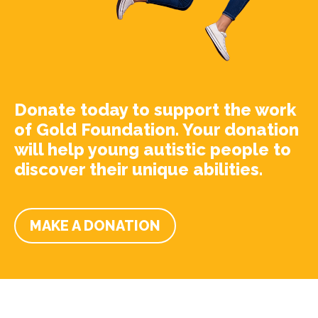
Donate today to support the work
of Gold Foundation. Your donation
will help young autistic people to
discover their unique abilities.
MAKE A DONATION