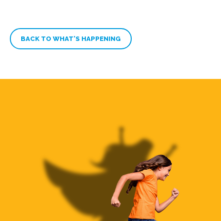
BACK TO WHAT’S HAPPENING