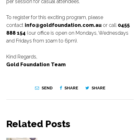
per session for casual attendees.
To register for this exciting program, please
contact
info@goldfoundation.com.au
or call
0455
888 154
(our office is open on Mondays, Wednesdays
and Fridays from 10am to 6pm).
Kind Regards,
Gold Foundation Team
SEND
SHARE
SHARE
Related Posts