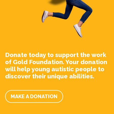
Donate today to support the work
of Gold Foundation. Your donation
will help young autistic people to
discover their unique abilities.
MAKE A DONATION