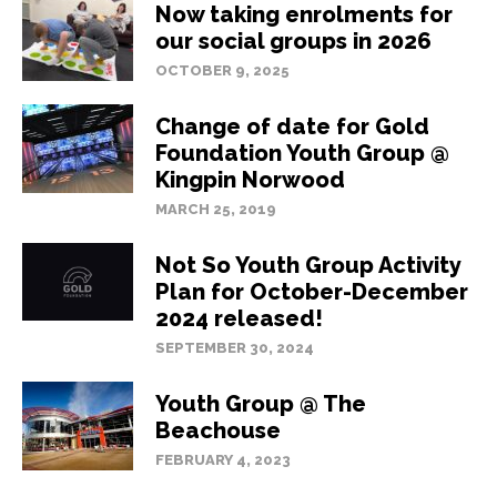
Now taking enrolments for
our social groups in 2026
OCTOBER 9, 2025
Change of date for Gold
Foundation Youth Group @
Kingpin Norwood
MARCH 25, 2019
Not So Youth Group Activity
Plan for October-December
2024 released!
SEPTEMBER 30, 2024
Youth Group @ The
Beachouse
FEBRUARY 4, 2023