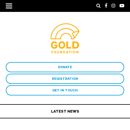
DONATE
REGISTRATION
GET IN TOUCH
LATEST NEWS