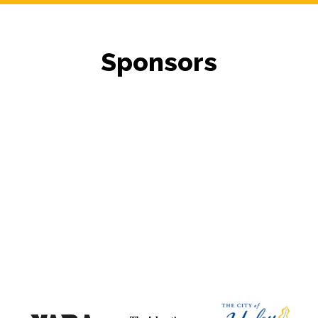
Sponsors