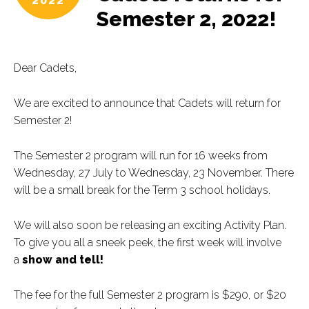
2022
Semester 2, 2022!
Dear Cadets,
We are excited to announce that Cadets will return for
Semester 2!
The Semester 2 program will run for 16 weeks from
Wednesday, 27 July to Wednesday, 23 November. There
will be a small break for the Term 3 school holidays.
We will also soon be releasing an exciting Activity Plan.
To give you all a sneek peek, the first week will involve
a
show and tell!
The fee for the full Semester 2 program is $290, or $20