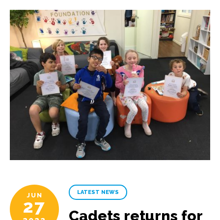
LATEST NEWS
JUN
27
Cadets returns for