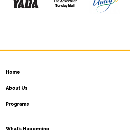
Home
About Us
Programs
What’s Happening