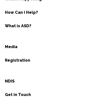
How Can I Help?
What is ASD?
Media
Registration
NDIS
Get in Touch