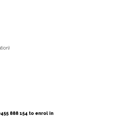
tion)
55 888 154 to enrol in