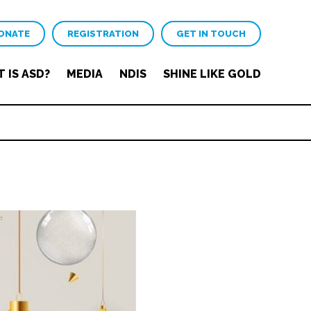
ONATE
REGISTRATION
GET IN TOUCH
 IS ASD?
MEDIA
NDIS
SHINE LIKE GOLD