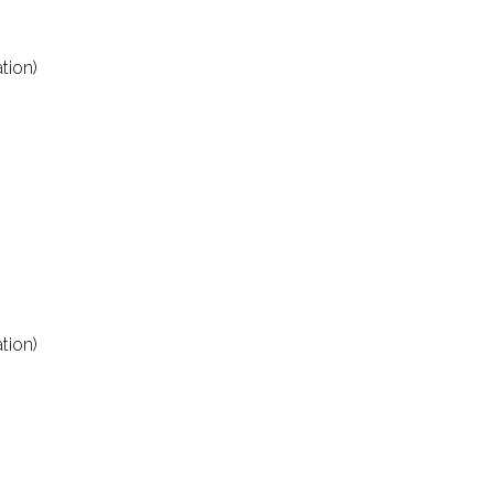
tion)
tion)