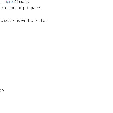
ers
here
(Curious
details on the programs.
no sessions will be held on
00