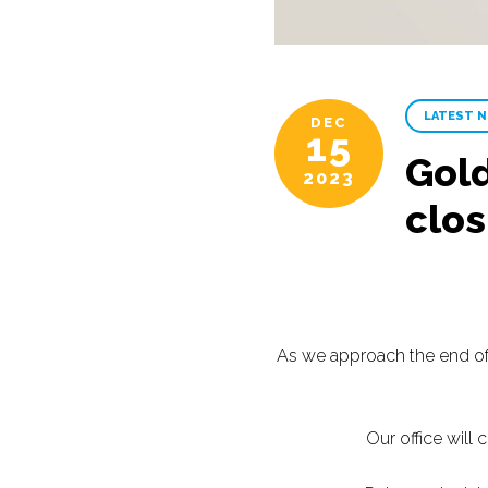
LATEST 
DEC
15
Gold
2023
clo
As we approach the end of 
Our office will