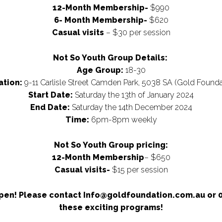
12-Month Membership-
$990
6- Month Membership-
$620
Casual visits
– $30 per session
Not So Youth Group Details:
Age Group:
18-30
ation:
9-11 Carlisle Street Camden Park, 5038 SA (Gold Founda
Start Date:
Saturday the 13th of January 2024
End Date:
Saturday the 14th December 2024
Time:
6pm-8pm weekly
Not So Youth Group pricing:
12-Month Membership
– $650
Casual visits-
$15 per session
en! Please contact Info@goldfoundation.com.au or 04
these exciting programs!