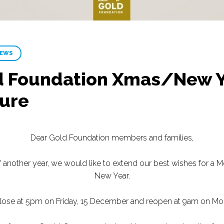
NEWS
 Foundation Xmas/New Ye
sure
Dear Gold Foundation members and families,
another year, we would like to extend our best wishes for a 
New Year.
 close at 5pm on Friday, 15 December and reopen at 9am on Mo