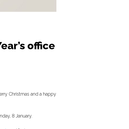
ar’s office
Merry Christmas and a happy
nday, 8 January.