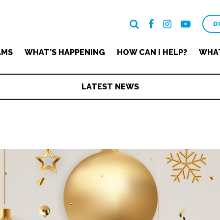
D
AMS
WHAT’S HAPPENING
HOW CAN I HELP?
WHAT
LATEST NEWS