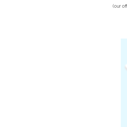
(our o