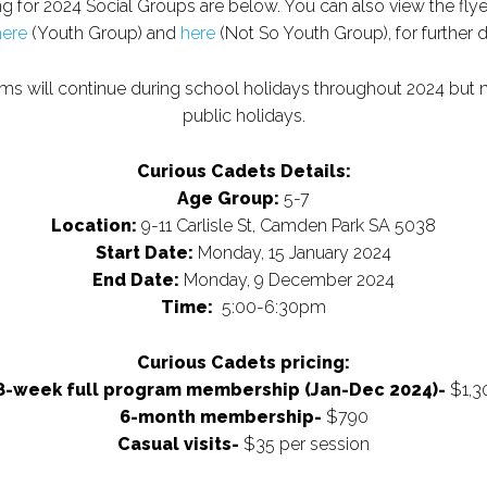
ng for 2024 Social Groups are below. You can also view the fly
here
(Youth Group) and
here
(Not So Youth Group), for further 
ams will continue during school holidays throughout 2024 but 
public holidays.
Curious Cadets Details:
Age Group:
5-7
Location:
9-11 Carlisle St, Camden Park SA 5038
Start Date:
Monday, 15 January 2024
End Date:
Monday, 9 December 2024
Time:
5:00-6:30pm
Curious Cadets pricing:
8-week full program membership (Jan-Dec 2024)-
$1,3
6-month membership-
$790
Casual visits-
$35 per session