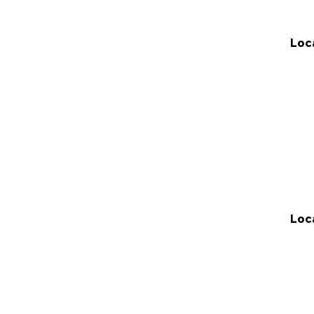
Loc
Loc