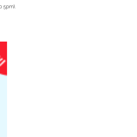
o 5pm).