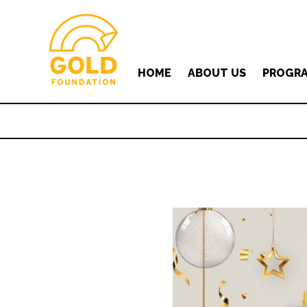
HOME
ABOUT US
PROGR