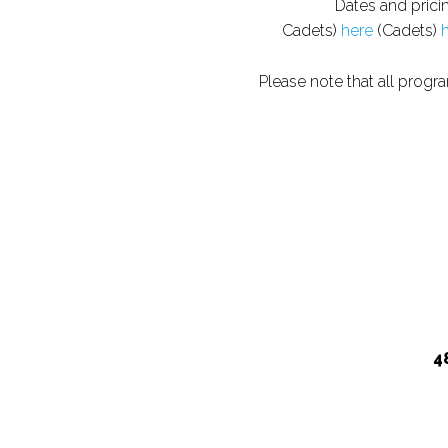
Dates and prici
Cadets)
here
(Cadets)
Please note that all progr
4