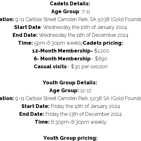
Cadets Details:
Age Group
: 7-11
ation:
9-11 Carlisle Street Camden Park, SA 5038 (Gold Founda
Start Date
: Wednesday the 10th of January 2024
End Date:
Wednesday the 11th of December 2024
Time:
5pm-6:30pm weekly
Cadets pricing:
12-Month Membership-
$1,200
6- Month Membership
– $690
Casual visits
– $30 per session
Youth Group Details
:
Age Group:
12-17
ation:
9-11 Carlisle Street Camden Park, 5038 SA (Gold Founda
Start Date:
Friday the 12th of January 2024
End Date:
Friday the 13th of December 2024
Time:
6:30pm-8:30pm weekly
Youth Group pricing: