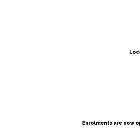
Loc
Enrolments are now op