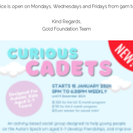
ffice is open on Mondays, Wednesdays and Fridays from 9am t
Kind Regards,
Gold Foundation Team