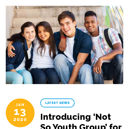
LATEST NEWS
JAN
13
Introducing ‘Not
2020
So Youth Group’ for