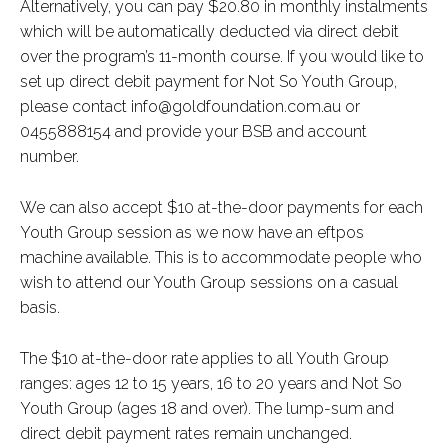
Alternatively, you can pay $20.80 in monthly instalments
which will be automatically deducted via direct debit
over the program’s 11-month course. If you would like to
set up direct debit payment for Not So Youth Group,
please contact info@goldfoundation.com.au or
0455888154 and provide your BSB and account
number.
We can also accept $10 at-the-door payments for each
Youth Group session as we now have an eftpos
machine available. This is to accommodate people who
wish to attend our Youth Group sessions on a casual
basis.
The $10 at-the-door rate applies to all Youth Group
ranges: ages 12 to 15 years, 16 to 20 years and Not So
Youth Group (ages 18 and over). The lump-sum and
direct debit payment rates remain unchanged.