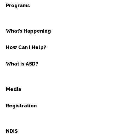
Programs
What’s Happening
How Can I Help?
What is ASD?
Media
Registration
NDIS