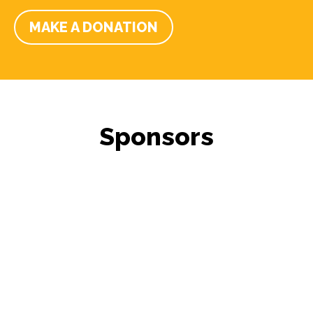
MAKE A DONATION
Sponsors