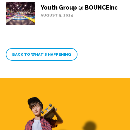
Youth Group @ BOUNCEinc
AUGUST 9, 2024
BACK TO WHAT’S HAPPENING