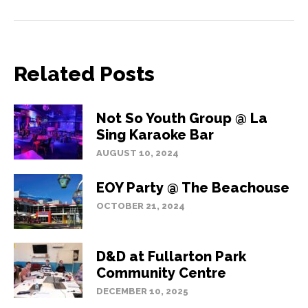
Related Posts
Not So Youth Group @ La
Sing Karaoke Bar
AUGUST 10, 2024
EOY Party @ The Beachouse
OCTOBER 21, 2024
D&D at Fullarton Park
Community Centre
DECEMBER 10, 2025