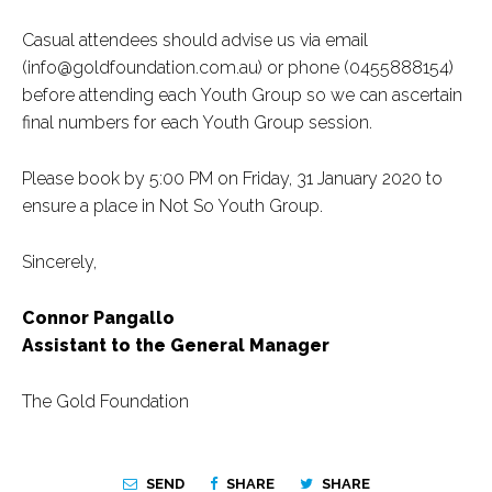
Casual attendees should advise us via email
(info@goldfoundation.com.au) or phone (0455888154)
before attending each Youth Group so we can ascertain
final numbers for each Youth Group session.
Please book by 5:00 PM on Friday, 31 January 2020 to
ensure a place in Not So Youth Group.
Sincerely,
Connor Pangallo
Assistant to the General Manager
The Gold Foundation
SEND
SHARE
SHARE