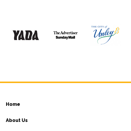
Home
About Us