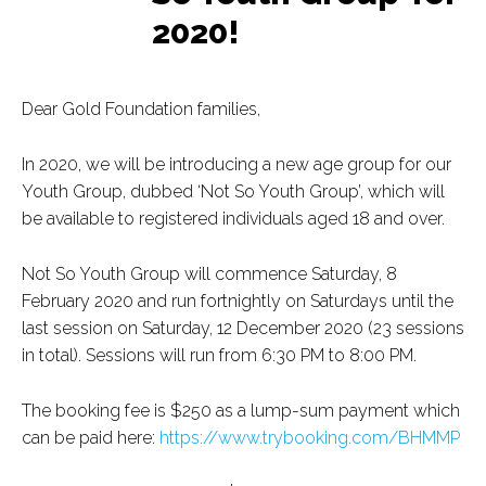
2020!
Dear Gold Foundation families,
In 2020, we will be introducing a new age group for our
Youth Group, dubbed ‘Not So Youth Group’, which will
be available to registered individuals aged 18 and over.
Not So Youth Group will commence Saturday, 8
February 2020 and run fortnightly on Saturdays until the
last session on Saturday, 12 December 2020 (23 sessions
in total). Sessions will run from 6:30 PM to 8:00 PM.
The booking fee is $250 as a lump-sum payment which
can be paid here:
https://www.trybooking.com/BHMMP