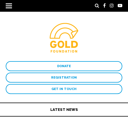
DONATE
REGISTRATION
GET IN TOUCH
LATEST NEWS