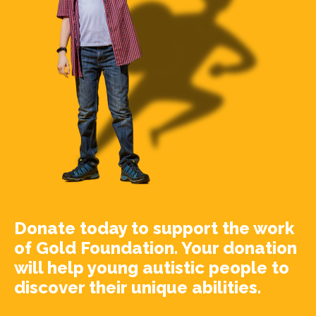
Donate today to support the work
of Gold Foundation. Your donation
will help young autistic people to
discover their unique abilities.