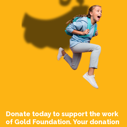
Donate today to support the work
of Gold Foundation. Your donation