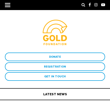
DONATE
REGISTRATION
GET IN TOUCH
LATEST NEWS