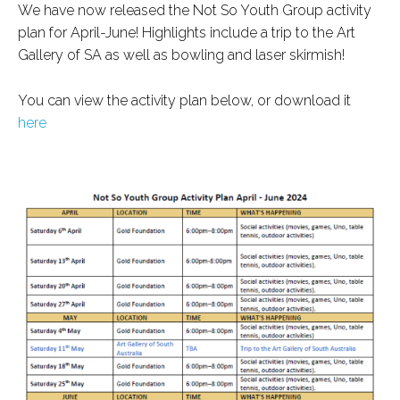
We have now released the Not So Youth Group activity
plan for April-June! Highlights include a trip to the Art
Gallery of SA as well as bowling and laser skirmish!
You can view the activity plan below, or download it
here