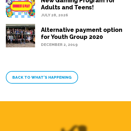
New Gaming Program for
Adults and Teens!
JULY 28, 2026
Alternative payment option
for Youth Group 2020
DECEMBER 2, 2019
BACK TO WHAT’S HAPPENING