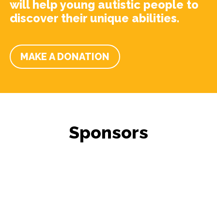
will help young autistic people to
discover their unique abilities.
MAKE A DONATION
Sponsors