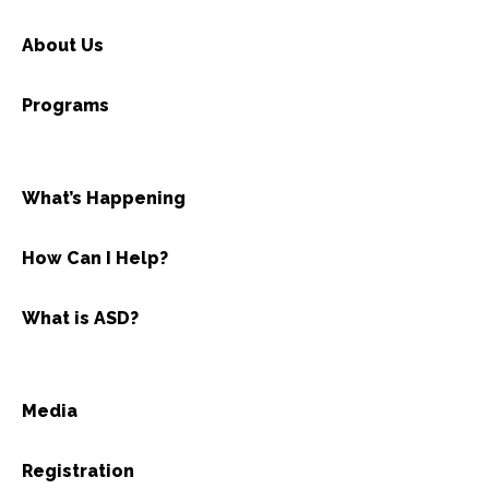
About Us
Programs
What’s Happening
How Can I Help?
What is ASD?
Media
Registration