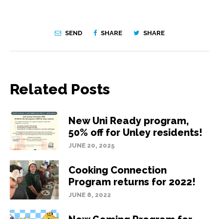
SEND
SHARE
SHARE
Related Posts
New Uni Ready program,
50% off for Unley residents!
JUNE 20, 2025
Cooking Connection
Program returns for 2022!
JUNE 8, 2022