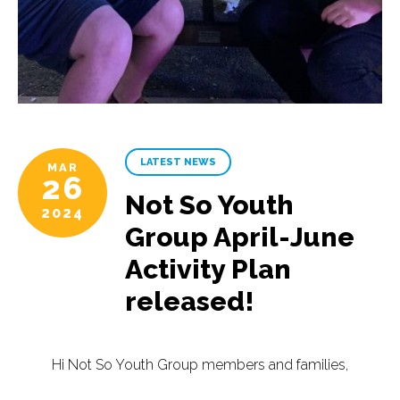
LATEST NEWS
MAR
26
Not So Youth
2024
Group April-June
Activity Plan
released!
Hi Not So Youth Group members and families,