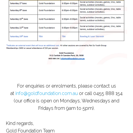
For enquiries or enrolments, please contact us
at
info@goldfoundation.com.au
or call 0455 888 154
(our office is open on Mondays, Wednesdays and
Fridays from 9am to 5pm).
Kind regards,
Gold Foundation Team