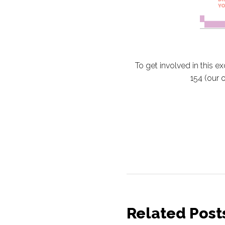
To get involved in this e
154 (our 
Related Post