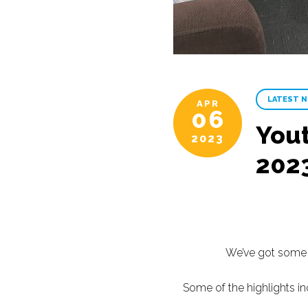
LATEST 
APR
06
Yout
2023
202
We’ve got some a
Some of the highlights in