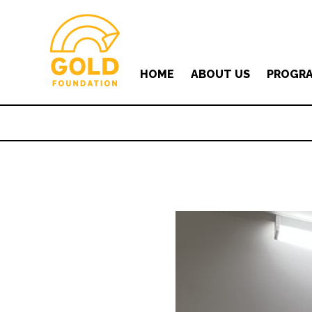
HOME
ABOUT US
PROGR