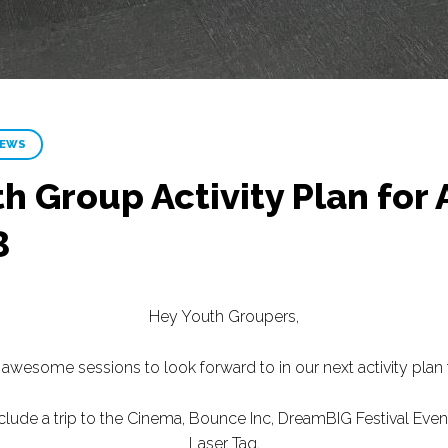
NEWS
h Group Activity Plan for 
3
Hey Youth Groupers,
wesome sessions to look forward to in our next activity plan 
clude a trip to the Cinema, Bounce Inc, DreamBIG Festival Eve
Laser Tag.