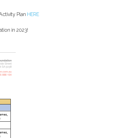
Activity Plan
HERE
tion in 2023!