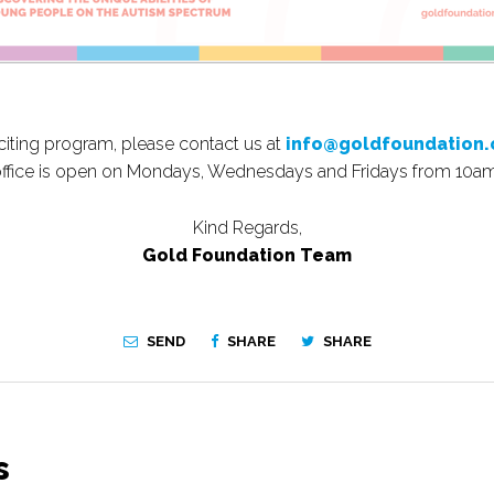
xciting program, please contact us at
info@goldfoundation.
office is open on Mondays, Wednesdays and Fridays from 10a
Kind Regards,
Gold Foundation Team
SEND
SHARE
SHARE
s