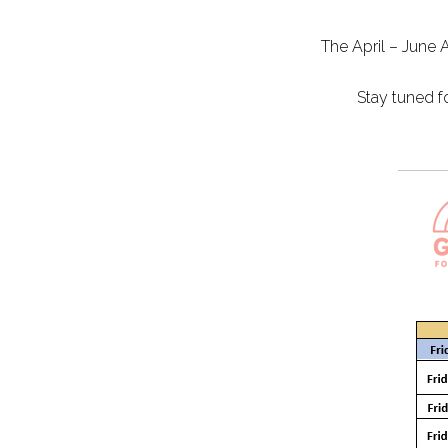
The April – June 
Stay tuned f