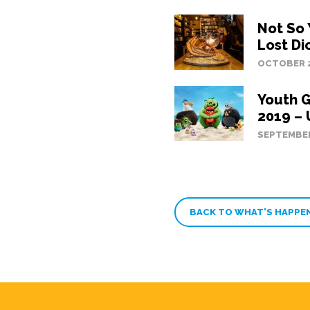
Not So
Lost Di
OCTOBER 2
Youth 
2019 –
SEPTEMBER
BACK TO WHAT’S HAPPE