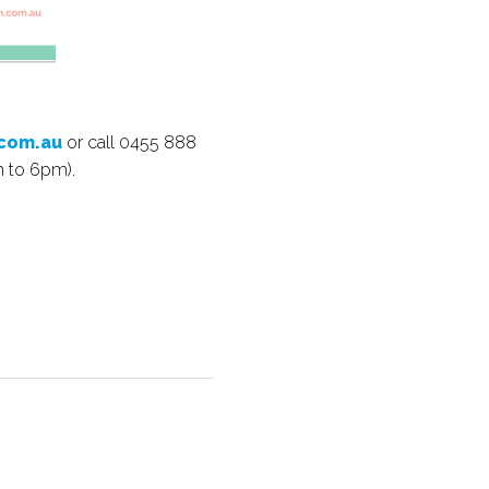
com.au
or call 0455 888
m to 6pm).