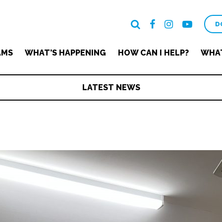
D
AMS
WHAT’S HAPPENING
HOW CAN I HELP?
WHAT
LATEST NEWS