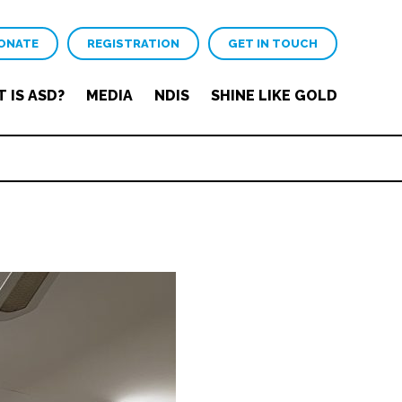
ONATE
REGISTRATION
GET IN TOUCH
 IS ASD?
MEDIA
NDIS
SHINE LIKE GOLD