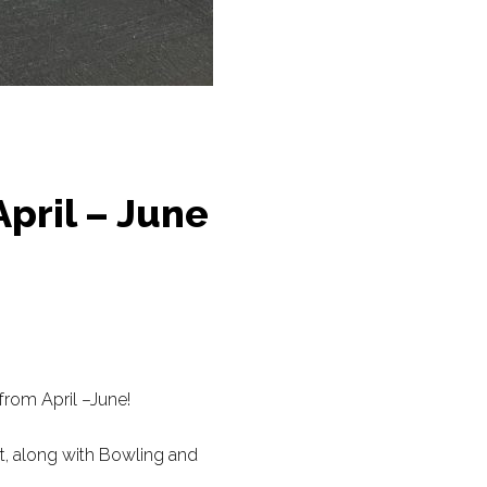
April – June
from April –June!
nt, along with Bowling and