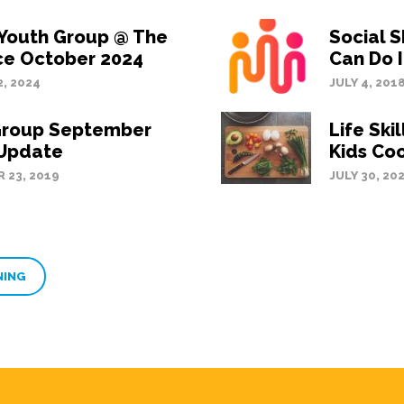
 Youth Group @ The
Social S
ce October 2024
Can Do I
, 2024
JULY 4, 201
Group September
Life Ski
 Update
Kids Co
 23, 2019
JULY 30, 20
NING