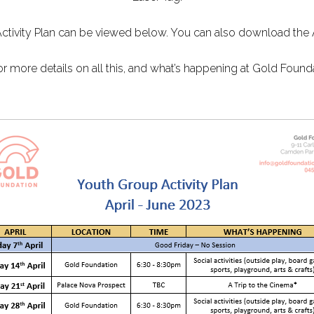
Activity Plan can be viewed below. You can also download the 
or more details on all this, and what’s happening at Gold Founda