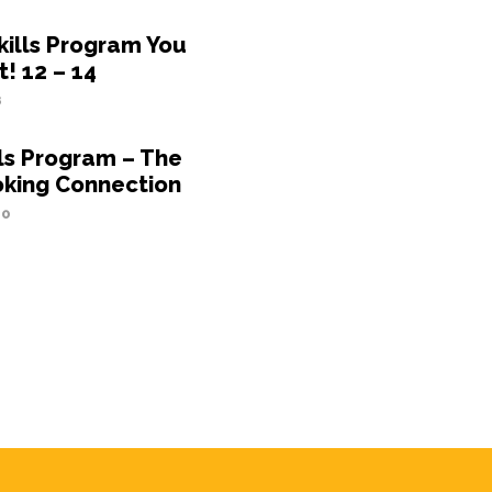
kills Program You
t! 12 – 14
8
lls Program – The
oking Connection
20