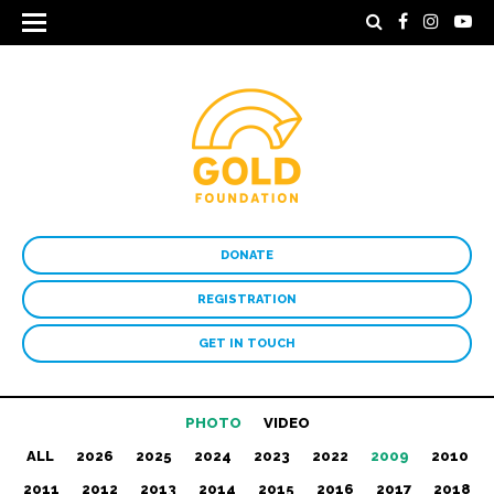
DONATE
REGISTRATION
GET IN TOUCH
PHOTO
VIDEO
ALL
2026
2025
2024
2023
2022
2009
2010
2011
2012
2013
2014
2015
2016
2017
2018