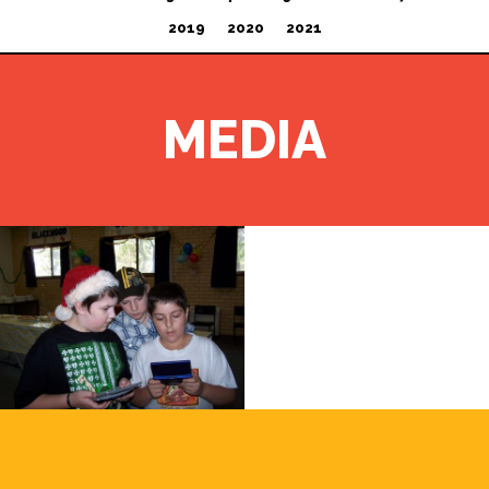
2019
2020
2021
MEDIA