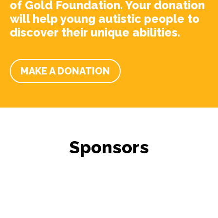
of Gold Foundation. Your donation
will help young autistic people to
discover their unique abilities.
MAKE A DONATION
Sponsors