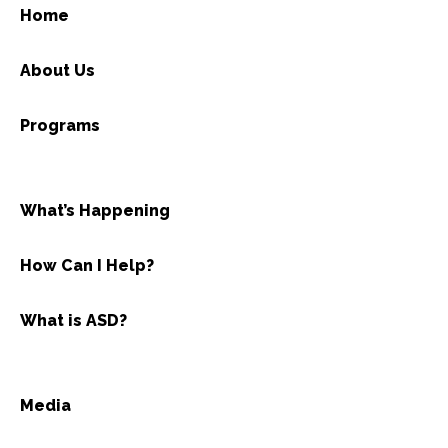
Home
About Us
Programs
What’s Happening
How Can I Help?
What is ASD?
Media