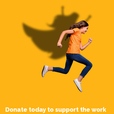
Donate today to support the work