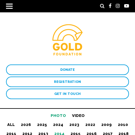
DONATE
REGISTRATION
GET IN TOUCH
PHOTO
VIDEO
ALL
2026
2025
2024
2023
2022
2009
2010
2011
2012
2013
2014
2015
2016
2017
2018