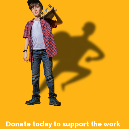
Donate today to support the work