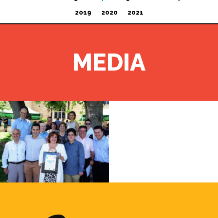
2019
2020
2021
MEDIA