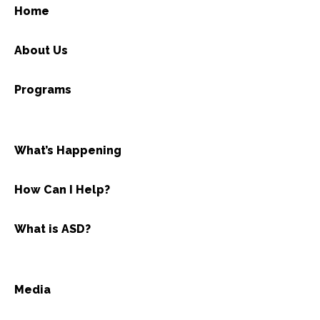
Home
About Us
Programs
What’s Happening
How Can I Help?
What is ASD?
Media