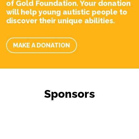
of Gold Foundation. Your donation
will help young autistic people to
discover their unique abilities.
MAKE A DONATION
Sponsors