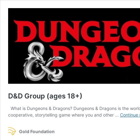
D&D Group (ages 18+)
What is Dungeons & Dragons? Dungeons & Dragons is the world’s m
cooperative, storytelling game where you and other …
Continue 
Gold Foundation