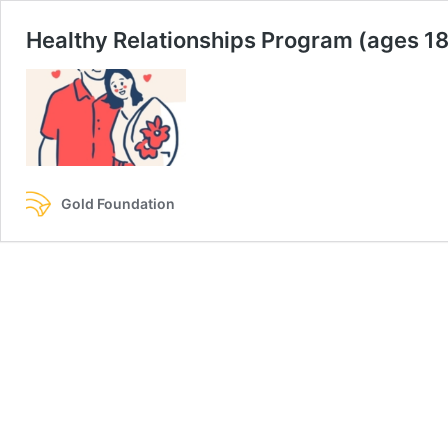
Healthy Relationships Program (ages 1
Gold Foundation