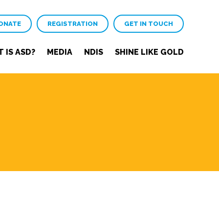
ONATE
REGISTRATION
GET IN TOUCH
 IS ASD?
MEDIA
NDIS
SHINE LIKE GOLD