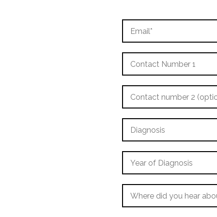
Email
Contact
Number
1
Contact
number
2
(optional)
Diagnosis
Year
of
Diagnosis
Where
did
you