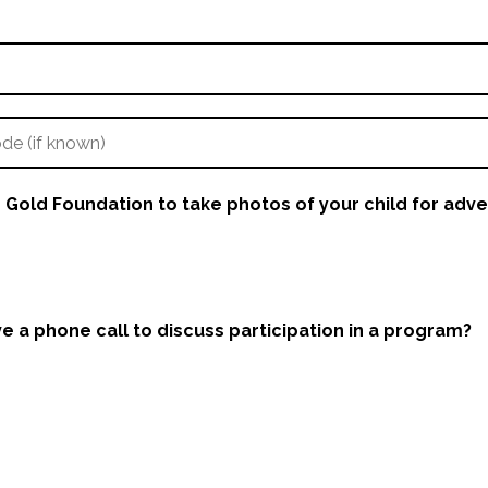
 Gold Foundation to take photos of your child for adv
ve a phone call to discuss participation in a program?