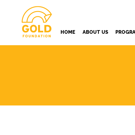
HOME
ABOUT US
PROGR