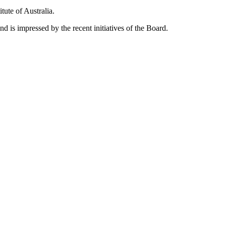
ute of Australia.
d is impressed by the recent initiatives of the Board.