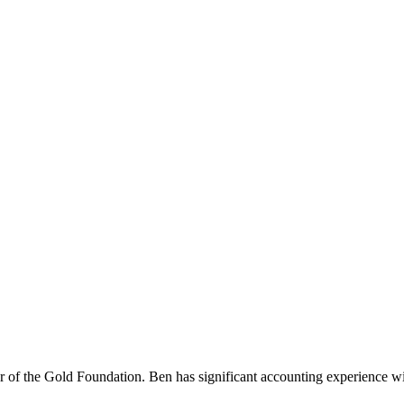
f the Gold Foundation. Ben has significant accounting experience with