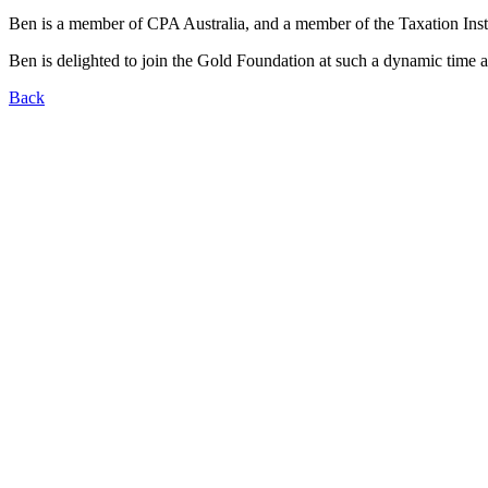
Ben is a member of CPA Australia, and a member of the Taxation Instit
Ben is delighted to join the Gold Foundation at such a dynamic time an
Back