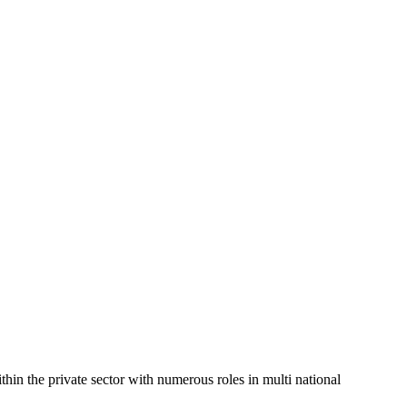
in the private sector with numerous roles in multi national