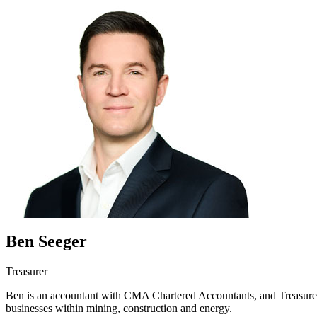
Ben Seeger
Treasurer
Ben is an accountant with CMA Chartered Accountants, and Treasurer o
businesses within mining, construction and energy.