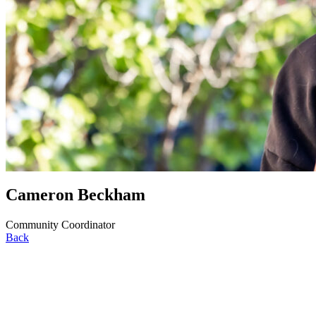
Cameron Beckham
Community Coordinator
Back