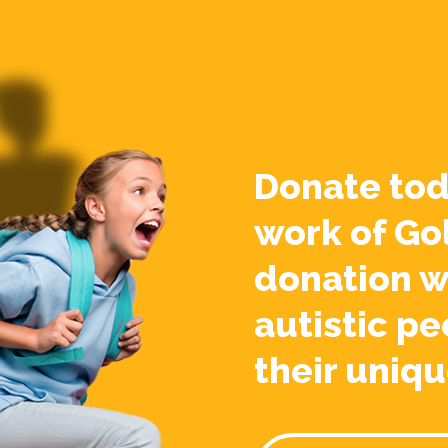
Donate tod
work of Go
donation w
autistic pe
their uniqu