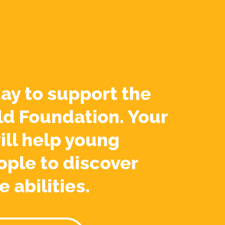
ay to support the
ld Foundation. Your
ill help young
ople to discover
e abilities.