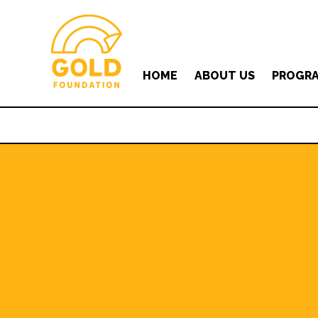
HOME
ABOUT US
PROGR