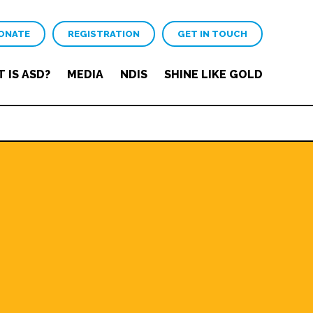
ONATE
REGISTRATION
GET IN TOUCH
 IS ASD?
MEDIA
NDIS
SHINE LIKE GOLD