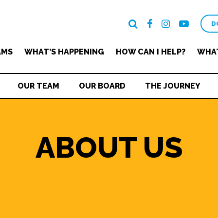
D
AMS
WHAT’S HAPPENING
HOW CAN I HELP?
WHAT
OUR TEAM
OUR BOARD
THE JOURNEY
ABOUT US