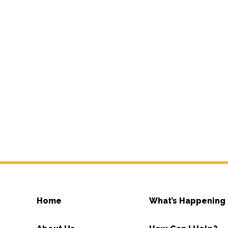
Home
What’s Happening