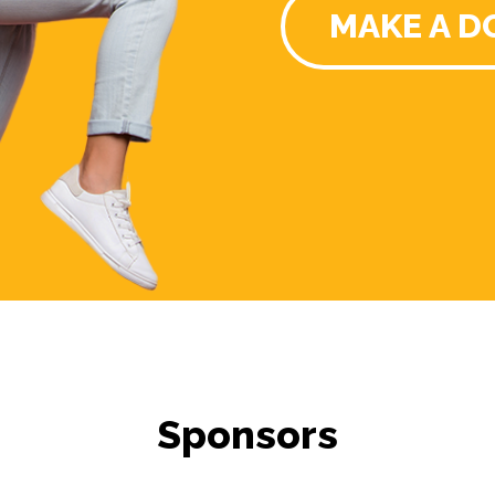
MAKE A D
Sponsors