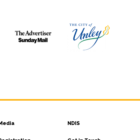
Media
NDIS