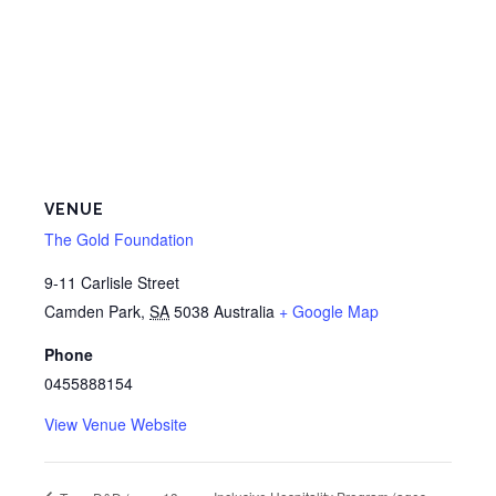
VENUE
The Gold Foundation
9-11 Carlisle Street
Camden Park
,
SA
5038
Australia
+ Google Map
Phone
0455888154
View Venue Website