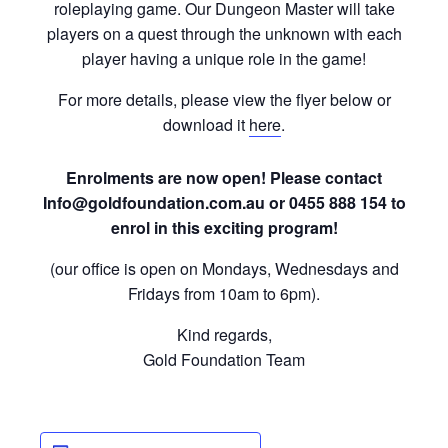
roleplaying game. Our Dungeon Master will take
players on a quest through the unknown with each
player having a unique role in the game!
For more details, please view the flyer below or
download it
here
.
Enrolments are now open! Please contact
Info@goldfoundation.com.au or 0455 888 154 to
enrol in this exciting program!
(our office is open on Mondays, Wednesdays and
Fridays from 10am to 6pm).
Kind regards,
Gold Foundation Team