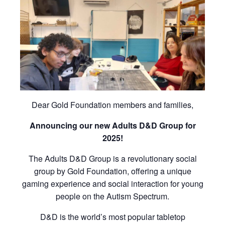
Dear Gold Foundation members and families,
Announcing our new Adults D&D Group for
2025!
The Adults D&D Group is a revolutionary social
group by Gold Foundation, offering a unique
gaming experience and social interaction for young
people on the Autism Spectrum.
D&D is the world’s most popular tabletop