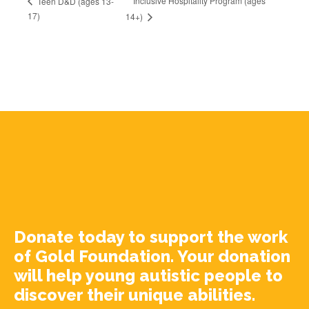
Inclusive Hospitality Program (ages
Teen D&D (ages 13-
17)
14+)
Donate today to support the work
of Gold Foundation. Your donation
will help young autistic people to
discover their unique abilities.