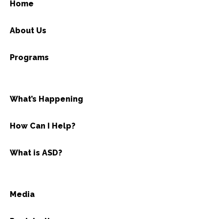
Home
About Us
Programs
What’s Happening
How Can I Help?
What is ASD?
Media