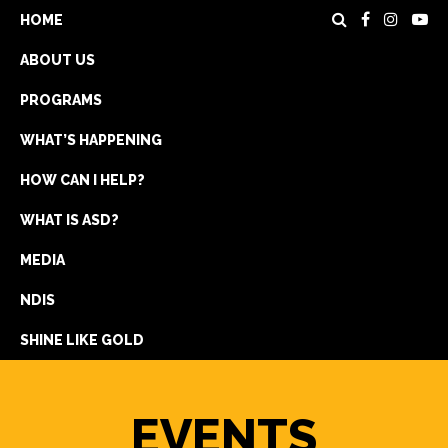
HOME
ABOUT US
PROGRAMS
WHAT’S HAPPENING
HOW CAN I HELP?
WHAT IS ASD?
DONATE
MEDIA
REGISTRATION
NDIS
GET IN TOUCH
SHINE LIKE GOLD
EVENTS