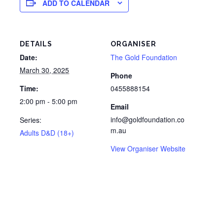
ADD TO CALENDAR
DETAILS
ORGANISER
Date:
The Gold Foundation
March 30, 2025
Phone
Time:
0455888154
2:00 pm - 5:00 pm
Email
info@goldfoundation.co
Series:
m.au
Adults D&D (18+)
View Organiser Website