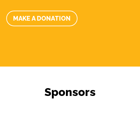
MAKE A DONATION
Sponsors