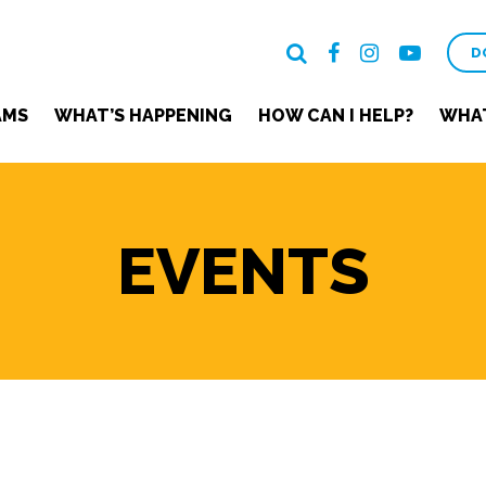
D
AMS
WHAT’S HAPPENING
HOW CAN I HELP?
WHAT
EVENTS