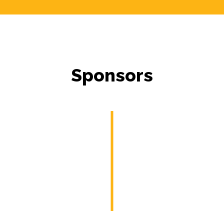
Sponsors