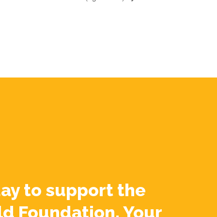
ay to support the
ld Foundation. Your