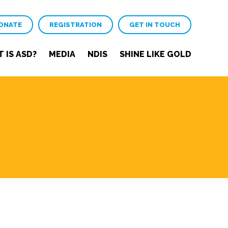
ONATE
REGISTRATION
GET IN TOUCH
 IS ASD?
MEDIA
NDIS
SHINE LIKE GOLD