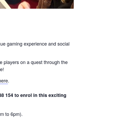
ique gaming experience and social
e players on a quest through the
e!
here
.
154 to enrol in this exciting
am to 6pm).