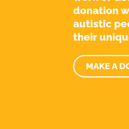
donation w
autistic pe
their uniqu
MAKE A D