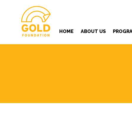
HOME
ABOUT US
PROGR