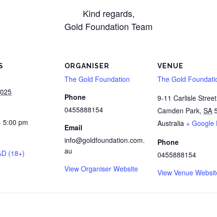
Kind regards,
Gold Foundation Team
S
ORGANISER
VENUE
The Gold Foundation
The Gold Foundati
2025
Phone
9-11 Carlisle Street
0455888154
Camden Park
,
SA
- 5:00 pm
Australia
+ Google
Email
info@goldfoundation.com.
Phone
au
&D (18+)
0455888154
View Organiser Website
View Venue Websit