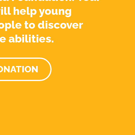
ill help young
ople to discover
e abilities.
ONATION