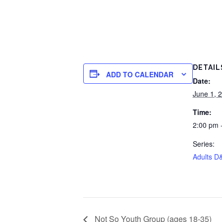
DETAIL
ADD TO CALENDAR
Date:
June 1, 
Time:
2:00 pm 
Series:
Adults D
Not So Youth Group (ages 18-35)