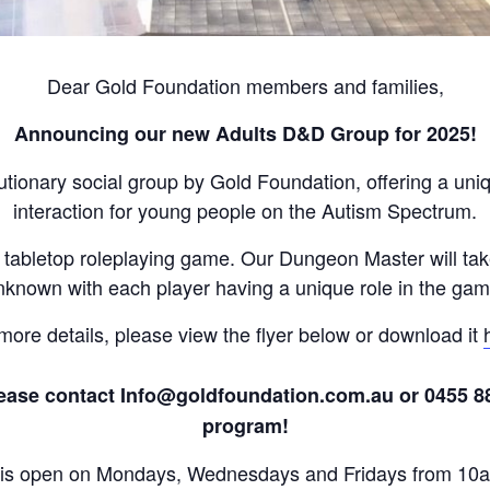
Dear Gold Foundation members and families,
Announcing our new Adults D&D Group for 2025!
tionary social group by Gold Foundation, offering a un
interaction for young people on the Autism Spectrum.
 tabletop roleplaying game. Our Dungeon Master will tak
nknown with each player having a unique role in the gam
more details, please view the flyer below or download it
ase contact Info@goldfoundation.com.au or 0455 888 
program!
e is open on Mondays, Wednesdays and Fridays from 10