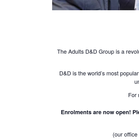
The Adults D&D Group is a revolu
D&D is the world’s most popular
u
For 
Enrolments are now open! Ple
(our offic