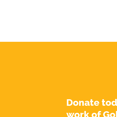
Donate tod
work of Go