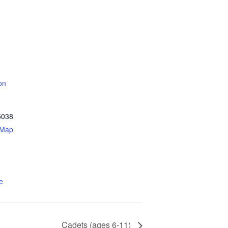
on
5038
 Map
e
Cadets (ages 6-11)