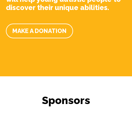
discover their unique abilities.
MAKE A DONATION
Sponsors