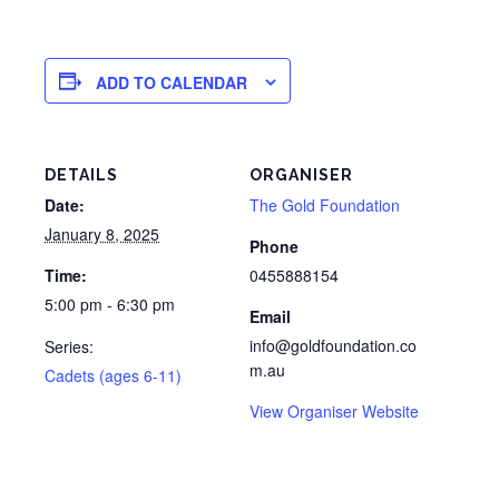
ADD TO CALENDAR
DETAILS
ORGANISER
Date:
The Gold Foundation
January 8, 2025
Phone
Time:
0455888154
5:00 pm - 6:30 pm
Email
info@goldfoundation.co
Series:
m.au
Cadets (ages 6-11)
View Organiser Website