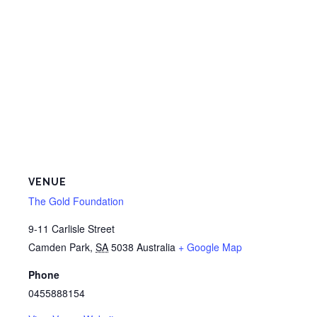
VENUE
The Gold Foundation
9-11 Carlisle Street
Camden Park
,
SA
5038
Australia
+ Google Map
Phone
0455888154