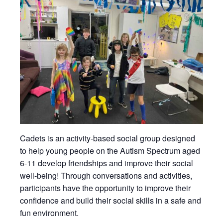
Cadets is an activity-based social group designed
to help young people on the Autism Spectrum aged
6-11 develop friendships and improve their social
well-being! Through conversations and activities,
participants have the opportunity to improve their
confidence and build their social skills in a safe and
fun environment.