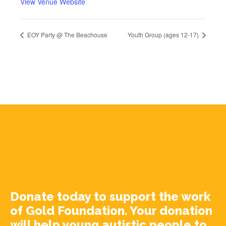
View Venue Website
EOY Party @ The Beachouse
Youth Group (ages 12-17)
Donate today to support the work
of Gold Foundation. Your donation
will help young autistic people to