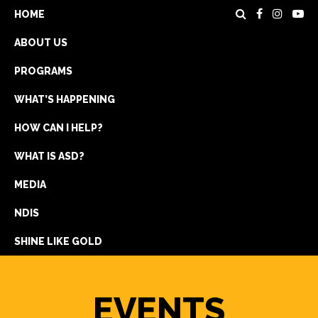
HOME
ABOUT US
PROGRAMS
WHAT’S HAPPENING
HOW CAN I HELP?
WHAT IS ASD?
DONATE
MEDIA
REGISTRATION
NDIS
GET IN TOUCH
SHINE LIKE GOLD
EVENTS