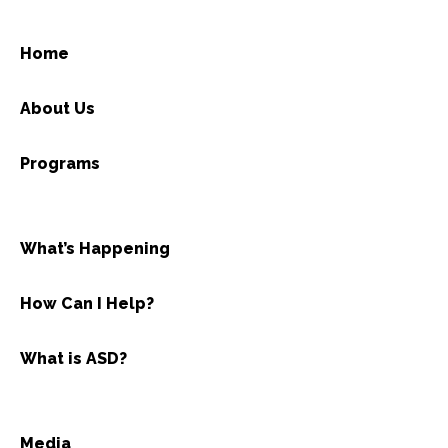
Home
About Us
Programs
What’s Happening
How Can I Help?
What is ASD?
Media