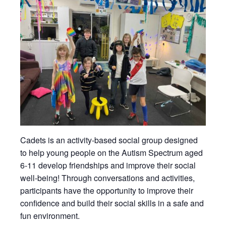
Cadets is an activity-based social group designed
to help young people on the Autism Spectrum aged
6-11 develop friendships and improve their social
well-being! Through conversations and activities,
participants have the opportunity to improve their
confidence and build their social skills in a safe and
fun environment.