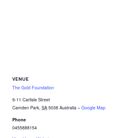
VENUE
The Gold Foundation
9-11 Carlisle Street
Camden Park
,
SA
5038
Australia
+ Google Map
Phone
0455888154