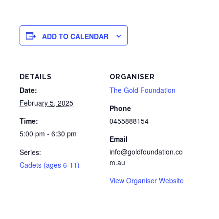
ADD TO CALENDAR
DETAILS
ORGANISER
Date:
The Gold Foundation
February 5, 2025
Phone
Time:
0455888154
5:00 pm - 6:30 pm
Email
info@goldfoundation.co
Series:
m.au
Cadets (ages 6-11)
View Organiser Website