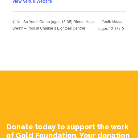
View Venue Website
Youth Group
Not So Youth Group (ages 18-35) Dinner Hogs
Breath – Pool at Chalker’s Eightball Centre!
(ages 12-17)
Donate today to support the work
of Gold Foundation. Your donation