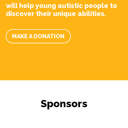
will help young autistic people to
discover their unique abilities.
MAKE A DONATION
Sponsors