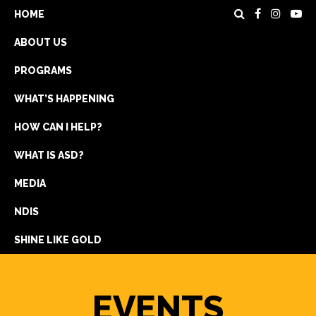
HOME
ABOUT US
PROGRAMS
WHAT’S HAPPENING
HOW CAN I HELP?
WHAT IS ASD?
DONATE
MEDIA
REGISTRATION
NDIS
GET IN TOUCH
SHINE LIKE GOLD
EVENTS