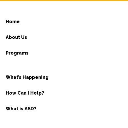
Home
About Us
Programs
What’s Happening
How Can I Help?
What is ASD?