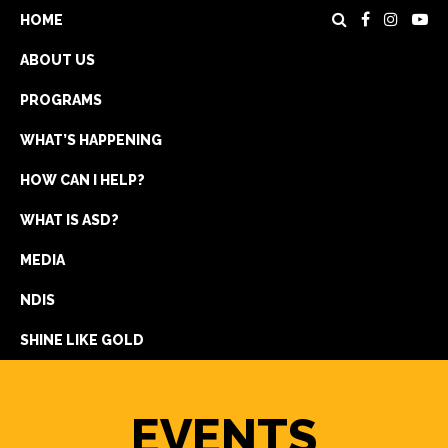
HOME
ABOUT US
PROGRAMS
WHAT’S HAPPENING
HOW CAN I HELP?
WHAT IS ASD?
DONATE
MEDIA
REGISTRATION
NDIS
GET IN TOUCH
SHINE LIKE GOLD
EVENTS