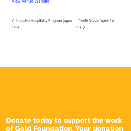
View Venue Website
Youth Group (ages 12-
Inclusive Hospitality Program (ages
14+)
17)
Donate today to support the work
of Gold Foundation. Your donation