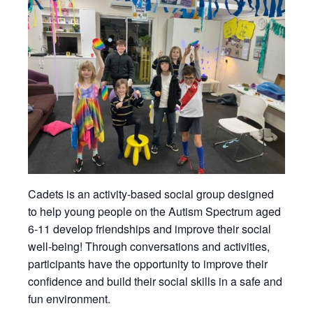
Cadets is an activity-based social group designed
to help young people on the Autism Spectrum aged
6-11 develop friendships and improve their social
well-being! Through conversations and activities,
participants have the opportunity to improve their
confidence and build their social skills in a safe and
fun environment.