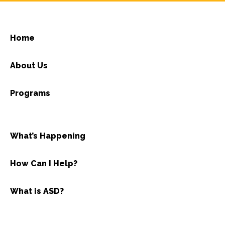
Home
About Us
Programs
What’s Happening
How Can I Help?
What is ASD?