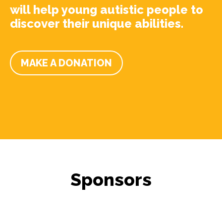
will help young autistic people to
discover their unique abilities.
MAKE A DONATION
Sponsors