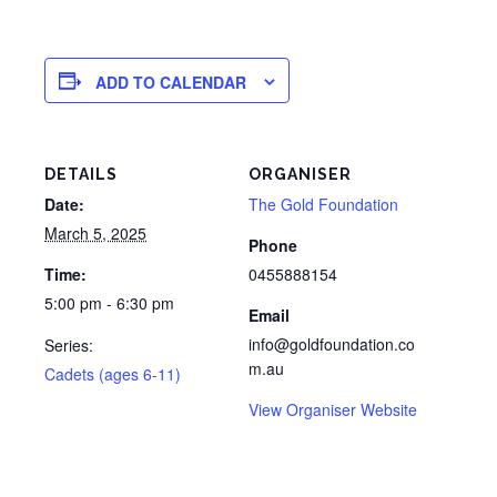
ADD TO CALENDAR
DETAILS
ORGANISER
Date:
The Gold Foundation
March 5, 2025
Phone
Time:
0455888154
5:00 pm - 6:30 pm
Email
info@goldfoundation.co
Series:
m.au
Cadets (ages 6-11)
View Organiser Website