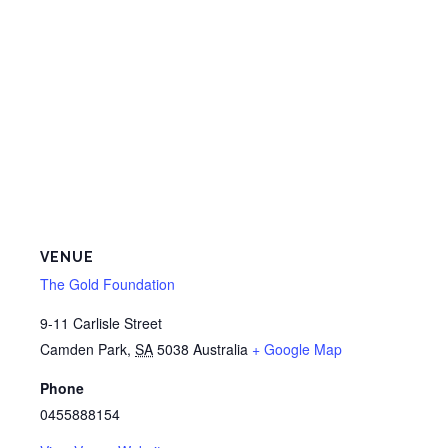
VENUE
The Gold Foundation
9-11 Carlisle Street
Camden Park
,
SA
5038
Australia
+ Google Map
Phone
0455888154