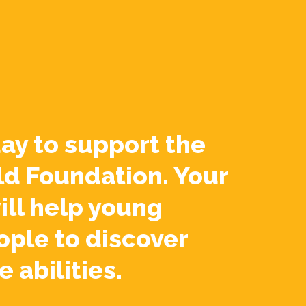
ay to support the
ld Foundation. Your
ill help young
ople to discover
e abilities.