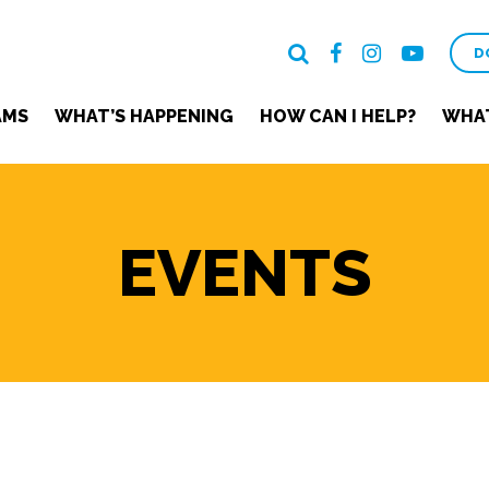
D
AMS
WHAT’S HAPPENING
HOW CAN I HELP?
WHAT
EVENTS