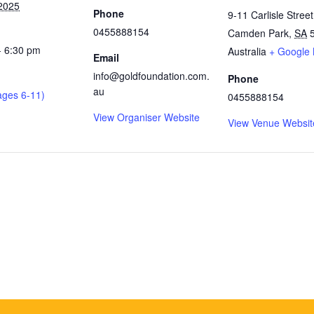
2025
Phone
9-11 Carlisle Street
0455888154
Camden Park
,
SA
- 6:30 pm
Australia
+ Google
Email
info@goldfoundation.com.
Phone
au
ages 6-11)
0455888154
View Organiser Website
View Venue Websit