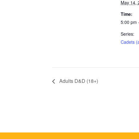
May 14, 
Time:
5:00 pm 
Series:
Cadets (
Adults D&D (18+)