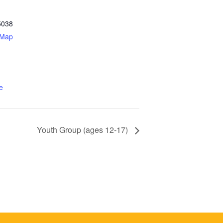
5038
 Map
e
Youth Group (ages 12-17)