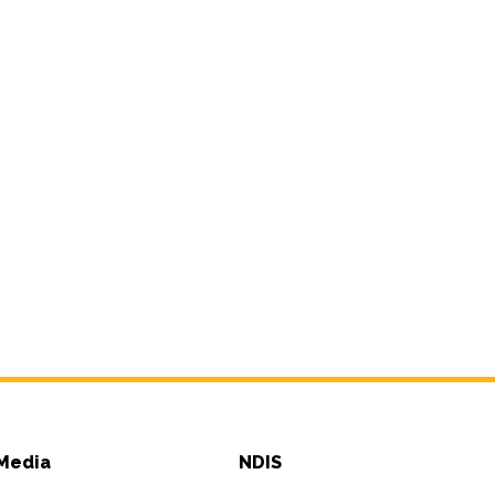
Media
NDIS