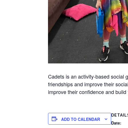
Cadets is an activity-based socia
friendships and improve their socia
improve their confidence and build t
DETAIL
ADD TO CALENDAR
Date: