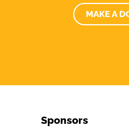
MAKE A D
Sponsors