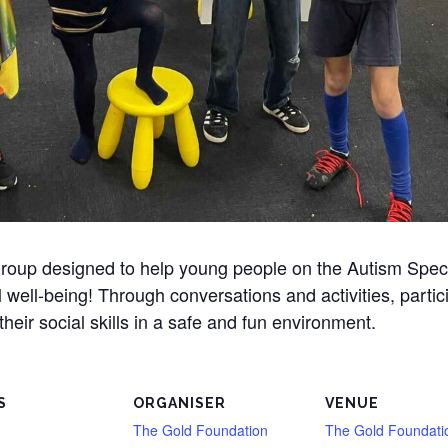
l group designed to help young people on the Autism Spe
l well-being! Through conversations and activities, partic
heir social skills in a safe and fun environment.
S
ORGANISER
VENUE
The Gold Foundation
The Gold Foundati