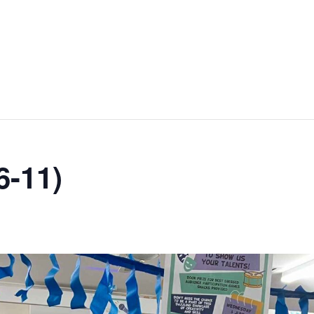
6-11)