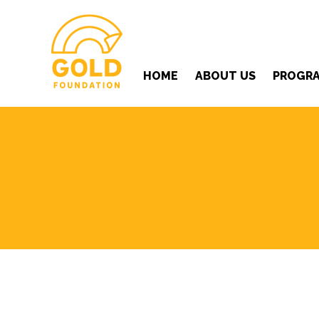
HOME
ABOUT US
PROGR