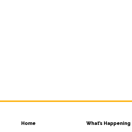
Home
What’s Happening