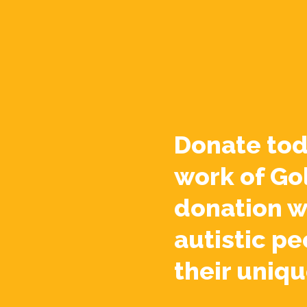
Donate tod
work of Go
donation w
autistic pe
their uniqu