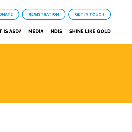
ONATE
REGISTRATION
GET IN TOUCH
 IS ASD?
MEDIA
NDIS
SHINE LIKE GOLD