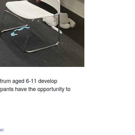
ctrum aged 6-11 develop
ipants have the opportunity to
on