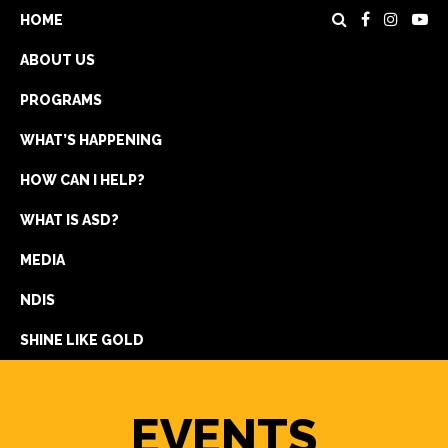
HOME
ABOUT US
PROGRAMS
WHAT’S HAPPENING
HOW CAN I HELP?
WHAT IS ASD?
DONATE
MEDIA
REGISTRATION
NDIS
GET IN TOUCH
SHINE LIKE GOLD
EVENTS