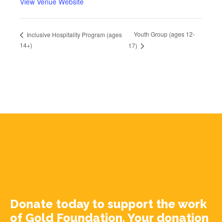
View Venue Website
Youth Group (ages 12-
Inclusive Hospitality Program (ages
14+)
17)
Donate today to support the work
of Gold Foundation. Your donation