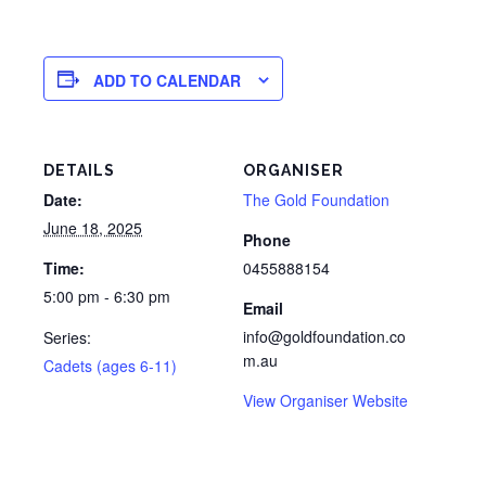
ADD TO CALENDAR
DETAILS
ORGANISER
Date:
The Gold Foundation
June 18, 2025
Phone
Time:
0455888154
5:00 pm - 6:30 pm
Email
info@goldfoundation.co
Series:
m.au
Cadets (ages 6-11)
View Organiser Website