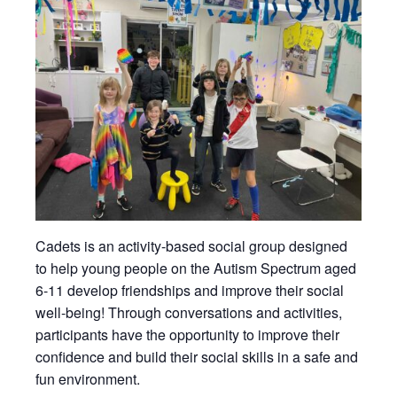
Cadets is an activity-based social group designed
to help young people on the Autism Spectrum aged
6-11 develop friendships and improve their social
well-being! Through conversations and activities,
participants have the opportunity to improve their
confidence and build their social skills in a safe and
fun environment.