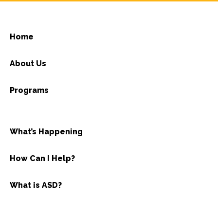
Home
About Us
Programs
What’s Happening
How Can I Help?
What is ASD?