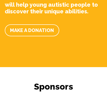
will help young autistic people to
discover their unique abilities.
MAKE A DONATION
Sponsors