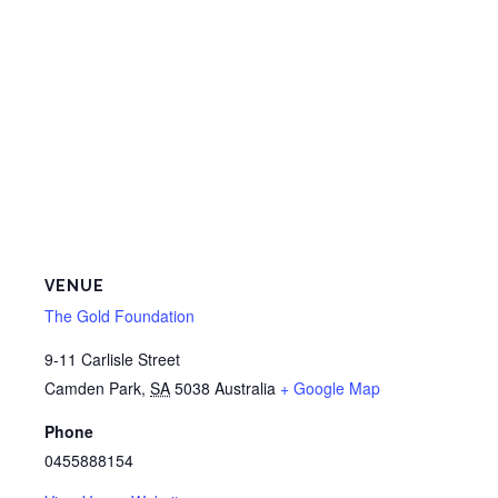
VENUE
The Gold Foundation
9-11 Carlisle Street
Camden Park
,
SA
5038
Australia
+ Google Map
Phone
0455888154