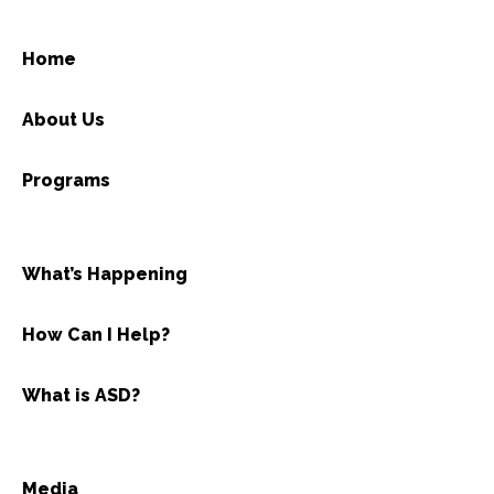
Home
About Us
Programs
What’s Happening
How Can I Help?
What is ASD?
Media