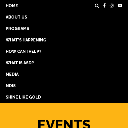
HOME
ABOUT US
PROGRAMS
WHAT’S HAPPENING
HOW CAN I HELP?
WHAT IS ASD?
DONATE
MEDIA
REGISTRATION
NDIS
GET IN TOUCH
SHINE LIKE GOLD
EVENTS