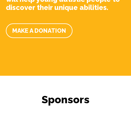
discover their unique abilities.
MAKE A DONATION
Sponsors