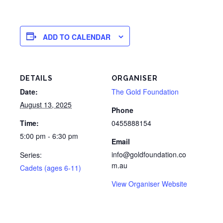
ADD TO CALENDAR
DETAILS
ORGANISER
Date:
The Gold Foundation
August 13, 2025
Phone
Time:
0455888154
5:00 pm - 6:30 pm
Email
info@goldfoundation.co
Series:
m.au
Cadets (ages 6-11)
View Organiser Website