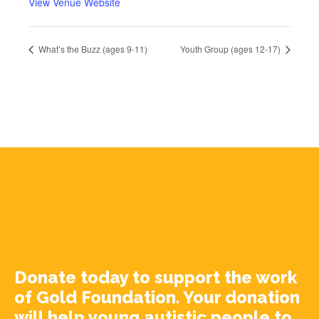
View Venue Website
What’s the Buzz (ages 9-11)
Youth Group (ages 12-17)
Donate today to support the work
of Gold Foundation. Your donation
will help young autistic people to