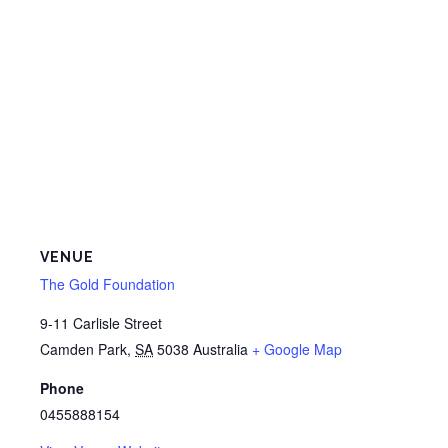
VENUE
The Gold Foundation
9-11 Carlisle Street
Camden Park
,
SA
5038
Australia
+ Google Map
Phone
0455888154