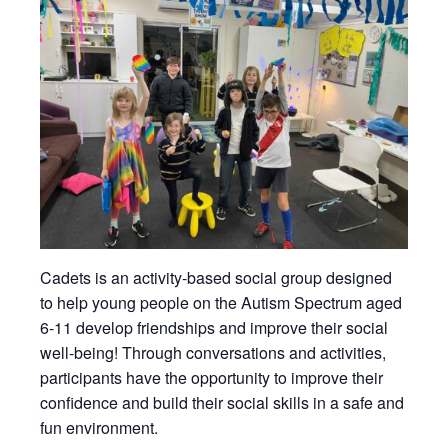
Cadets is an activity-based social group designed
to help young people on the Autism Spectrum aged
6-11 develop friendships and improve their social
well-being! Through conversations and activities,
participants have the opportunity to improve their
confidence and build their social skills in a safe and
fun environment.