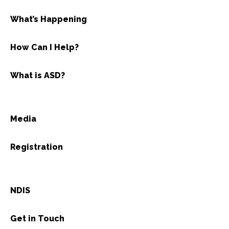
What’s Happening
How Can I Help?
What is ASD?
Media
Registration
NDIS
Get in Touch