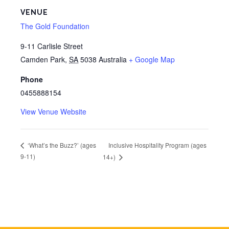
VENUE
The Gold Foundation
9-11 Carlisle Street
Camden Park
,
SA
5038
Australia
+ Google Map
Phone
0455888154
View Venue Website
Inclusive Hospitality Program (ages
‘What’s the Buzz?’ (ages
9-11)
14+)