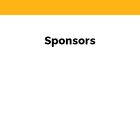
Sponsors