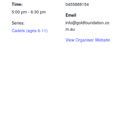
Time:
0455888154
5:00 pm - 6:30 pm
Email
info@goldfoundation.co
Series:
m.au
Cadets (ages 6-11)
View Organiser Website