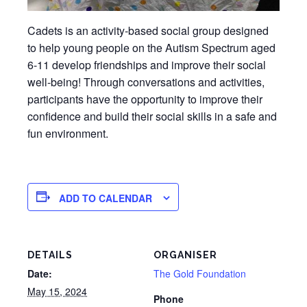
Cadets is an activity-based social group designed
to help young people on the Autism Spectrum aged
6-11 develop friendships and improve their social
well-being! Through conversations and activities,
participants have the opportunity to improve their
confidence and build their social skills in a safe and
fun environment.
ADD TO CALENDAR
DETAILS
ORGANISER
Date:
The Gold Foundation
May 15, 2024
Phone