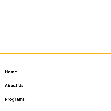
Home
About Us
Programs