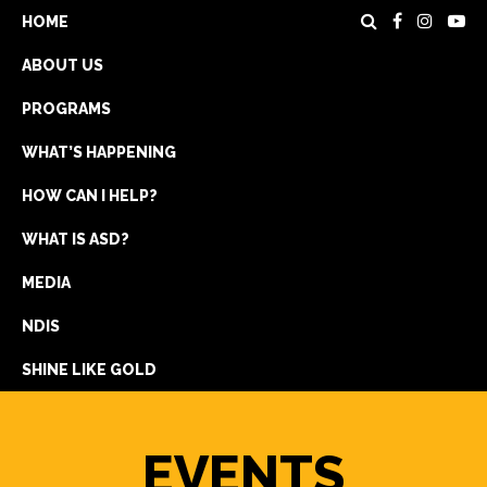
HOME
ABOUT US
PROGRAMS
WHAT’S HAPPENING
HOW CAN I HELP?
WHAT IS ASD?
DONATE
MEDIA
REGISTRATION
NDIS
GET IN TOUCH
SHINE LIKE GOLD
EVENTS