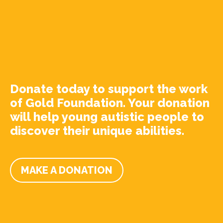
Donate today to support the work
of Gold Foundation. Your donation
will help young autistic people to
discover their unique abilities.
MAKE A DONATION