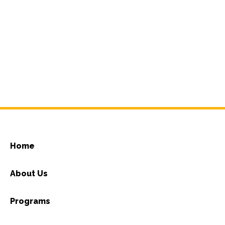
Home
About Us
Programs