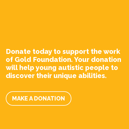
Donate today to support the work
of Gold Foundation. Your donation
will help young autistic people to
discover their unique abilities.
MAKE A DONATION