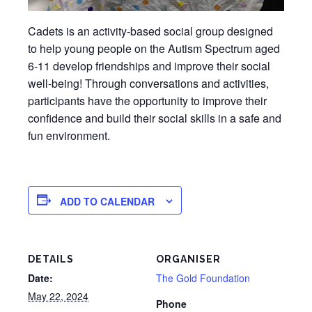
Cadets is an activity-based social group designed
to help young people on the Autism Spectrum aged
6-11 develop friendships and improve their social
well-being! Through conversations and activities,
participants have the opportunity to improve their
confidence and build their social skills in a safe and
fun environment.
ADD TO CALENDAR
DETAILS
ORGANISER
Date:
The Gold Foundation
May 22, 2024
Phone