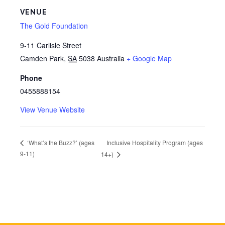
VENUE
The Gold Foundation
9-11 Carlisle Street
Camden Park
,
SA
5038
Australia
+ Google Map
Phone
0455888154
View Venue Website
Inclusive Hospitality Program (ages
‘What’s the Buzz?’ (ages
9-11)
14+)