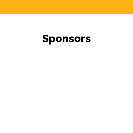
Sponsors