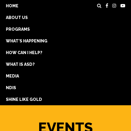
HOME
ABOUT US
PROGRAMS
WHAT’S HAPPENING
HOW CAN I HELP?
WHAT IS ASD?
DONATE
MEDIA
REGISTRATION
NDIS
GET IN TOUCH
SHINE LIKE GOLD
EVENTS