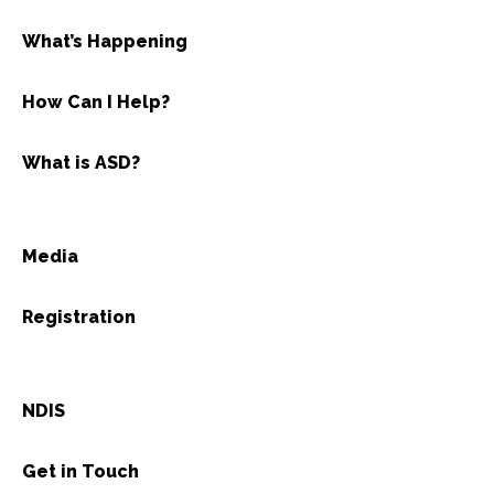
What’s Happening
How Can I Help?
What is ASD?
Media
Registration
NDIS
Get in Touch