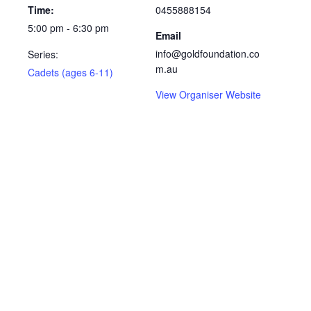
Time:
0455888154
5:00 pm - 6:30 pm
Email
info@goldfoundation.co
Series:
m.au
Cadets (ages 6-11)
View Organiser Website