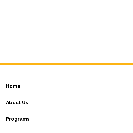
Home
About Us
Programs