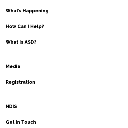
What’s Happening
How Can I Help?
What is ASD?
Media
Registration
NDIS
Get in Touch