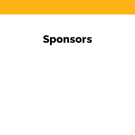
Sponsors