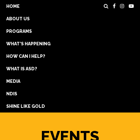
HOME
ABOUT US
PROGRAMS
WHAT’S HAPPENING
HOW CAN I HELP?
WHAT IS ASD?
DONATE
MEDIA
REGISTRATION
NDIS
GET IN TOUCH
SHINE LIKE GOLD
EVENTS