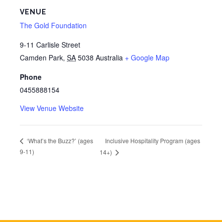
VENUE
The Gold Foundation
9-11 Carlisle Street
Camden Park
,
SA
5038
Australia
+ Google Map
Phone
0455888154
View Venue Website
Inclusive Hospitality Program (ages
‘What’s the Buzz?’ (ages
9-11)
14+)