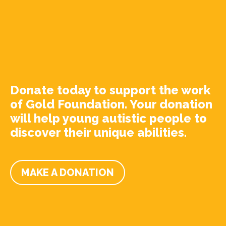
Donate today to support the work
of Gold Foundation. Your donation
will help young autistic people to
discover their unique abilities.
MAKE A DONATION