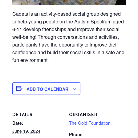
Cadets is an activity-based social group designed
to help young people on the Autism Spectrum aged
6-11 develop friendships and improve their social
well-being! Through conversations and activities,
participants have the opportunity to improve their
confidence and build their social skills in a safe and
fun environment.
ADD TO CALENDAR
DETAILS
ORGANISER
Date:
The Gold Foundation
June 19, 2024
Phone