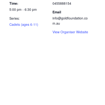
Time:
0455888154
5:00 pm - 6:30 pm
Email
info@goldfoundation.co
Series:
m.au
Cadets (ages 6-11)
View Organiser Website