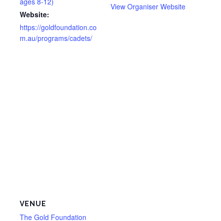
ages 8-12)
View Organiser Website
Website:
https://goldfoundation.co
m.au/programs/cadets/
VENUE
The Gold Foundation