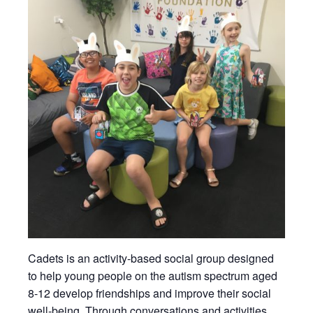
Cadets is an activity-based social group designed
to help young people on the autism spectrum aged
8-12 develop friendships and improve their social
well-being. Through conversations and activities,