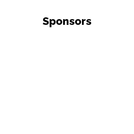
Sponsors