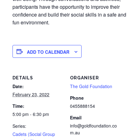
participants have the opportunity to improve their
confidence and build their social skills in a safe and
fun environment.
ADD TO CALENDAR
DETAILS
ORGANISER
Date:
The Gold Foundation
February 23, 2022
Phone
Time:
0455888154
5:00 pm - 6:30 pm
Email
info@goldfoundation.co
Series:
m.au
Cadets (Social Group