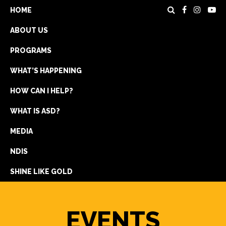
HOME
ABOUT US
PROGRAMS
WHAT’S HAPPENING
HOW CAN I HELP?
WHAT IS ASD?
DONATE
MEDIA
REGISTRATION
NDIS
GET IN TOUCH
SHINE LIKE GOLD
EVENTS