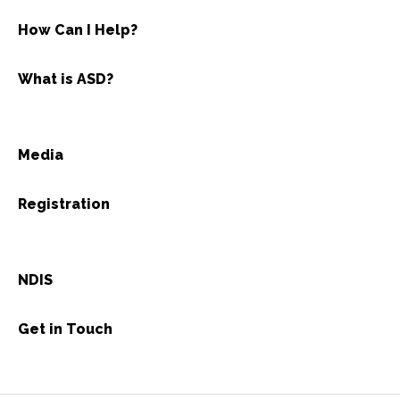
How Can I Help?
What is ASD?
Media
Registration
NDIS
Get in Touch