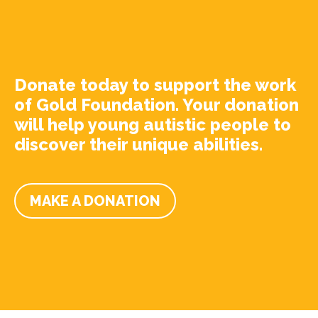
Donate today to support the work
of Gold Foundation. Your donation
will help young autistic people to
discover their unique abilities.
MAKE A DONATION