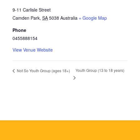
9-11 Carlisle Street
Camden Park
,
SA
5038
Australia
+ Google Map
Phone
0455888154
View Venue Website
Youth Group (13 to 18 years)
Not So Youth Group (ages 18+)