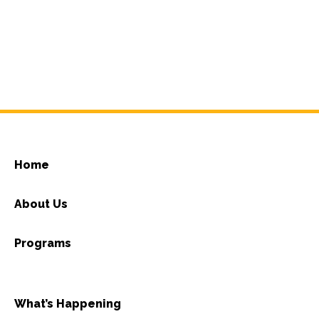
Home
About Us
Programs
What’s Happening