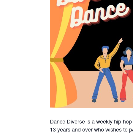
Dance Diverse is a weekly hip-hop
13 years and over who wishes to pa