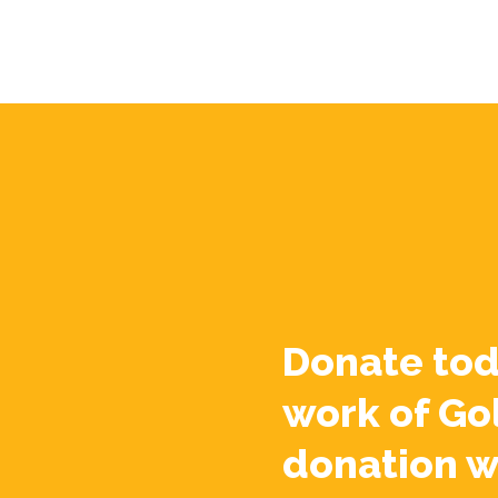
Donate tod
work of Go
donation w