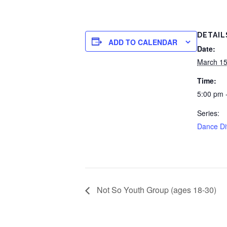
DETAIL
ADD TO CALENDAR
Date:
March 15
Time:
5:00 pm 
Series:
Dance Di
Not So Youth Group (ages 18-30)