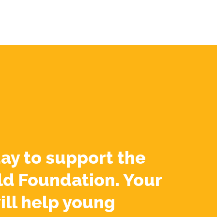
ay to support the
ld Foundation. Your
ill help young