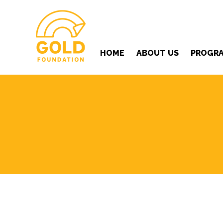
HOME
ABOUT US
PROGR