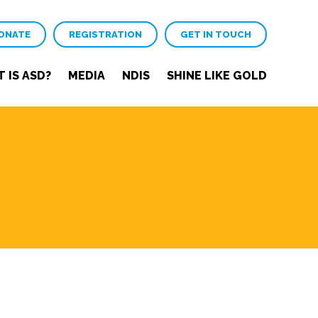
ONATE
REGISTRATION
GET IN TOUCH
 IS ASD?
MEDIA
NDIS
SHINE LIKE GOLD