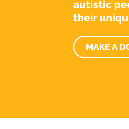
autistic pe
their uniqu
MAKE A D