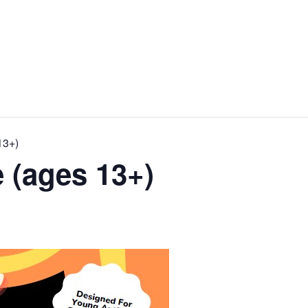
13+)
 (ages 13+)