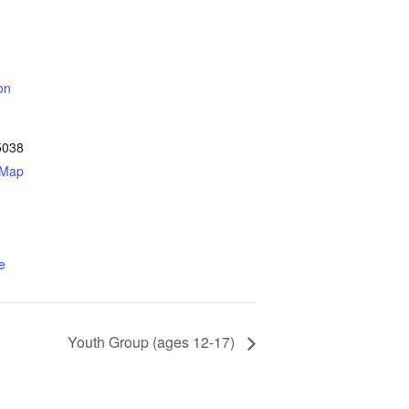
on
5038
 Map
e
Youth Group (ages 12-17)