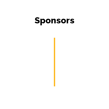
Sponsors