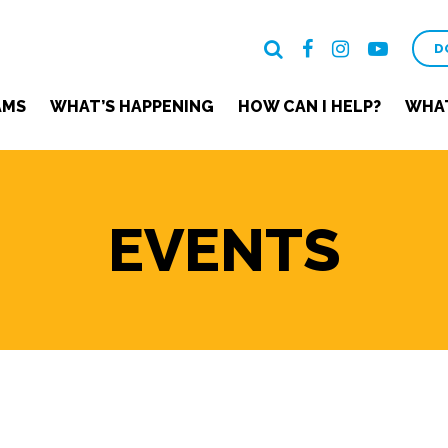
D
AMS
WHAT’S HAPPENING
HOW CAN I HELP?
WHAT
EVENTS