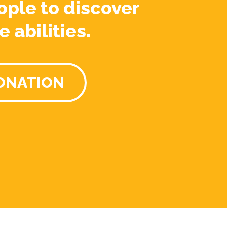
ople to discover
e abilities.
ONATION