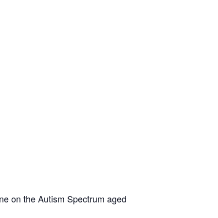
yone on the Autism Spectrum aged