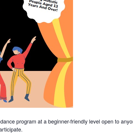
 dance program at a beginner-friendly level open to an
rticipate.