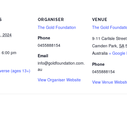
S
ORGANISER
VENUE
The Gold Foundation
The Gold Foundati
, 2024
Phone
9-11 Carlisle Street
0455888154
Camden Park
,
SA
- 6:00 pm
Australia
+ Google
Email
info@goldfoundation.com.
Phone
au
verse (ages 13+)
0455888154
View Organiser Website
View Venue Websit