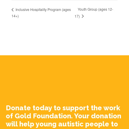
Youth Group (ages 12-
Inclusive Hospitality Program (ages
14+)
17)
Donate today to support the work
of Gold Foundation. Your donation
will help young autistic people to