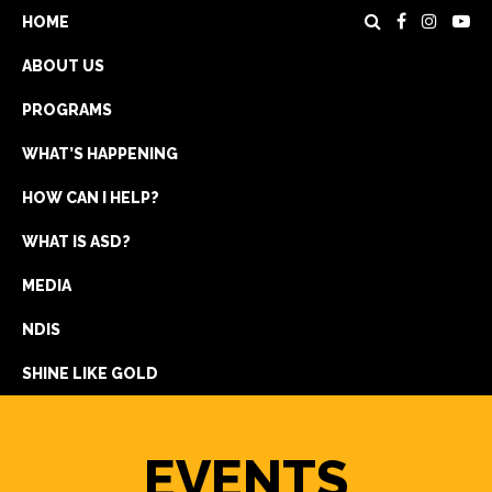
HOME
ABOUT US
PROGRAMS
WHAT’S HAPPENING
HOW CAN I HELP?
WHAT IS ASD?
DONATE
MEDIA
REGISTRATION
NDIS
GET IN TOUCH
SHINE LIKE GOLD
EVENTS