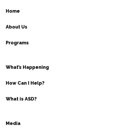
Home
About Us
Programs
What’s Happening
How Can I Help?
What is ASD?
Media