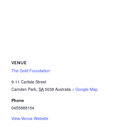
VENUE
The Gold Foundation
9-11 Carlisle Street
Camden Park
,
SA
5038
Australia
+ Google Map
Phone
0455888154
View Venue Website