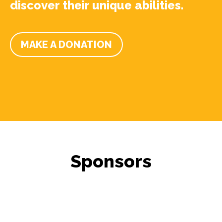
discover their unique abilities.
MAKE A DONATION
Sponsors