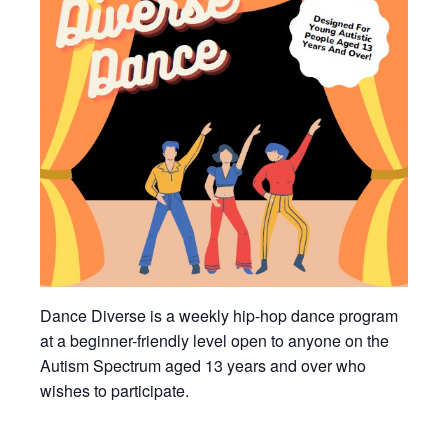
Dance Diverse is a weekly hip-hop dance program
at a beginner-friendly level open to anyone on the
Autism Spectrum aged 13 years and over who
wishes to participate.