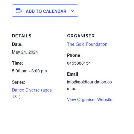
ADD TO CALENDAR
DETAILS
ORGANISER
Date:
The Gold Foundation
May 24, 2024
Phone
Time:
0455888154
5:00 pm - 6:00 pm
Email
info@goldfoundation.co
Series:
m.au
Dance Diverse (ages
13+)
View Organiser Website