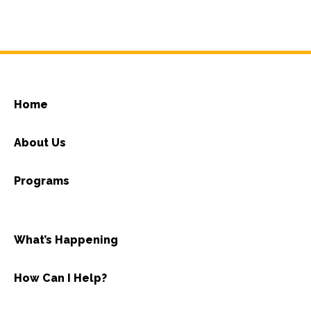
Home
About Us
Programs
What’s Happening
How Can I Help?