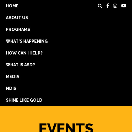
HOME
ABOUT US
PROGRAMS
WHAT’S HAPPENING
HOW CAN I HELP?
WHAT IS ASD?
DONATE
MEDIA
REGISTRATION
NDIS
GET IN TOUCH
SHINE LIKE GOLD
EVENTS