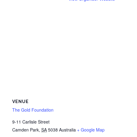
VENUE
The Gold Foundation
9-11 Carlisle Street
Camden Park
,
SA
5038
Australia
+ Google Map