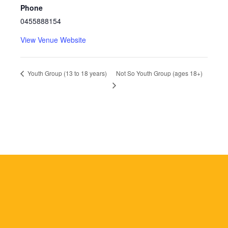
Phone
0455888154
View Venue Website
Not So Youth Group (ages 18+)
Youth Group (13 to 18 years)