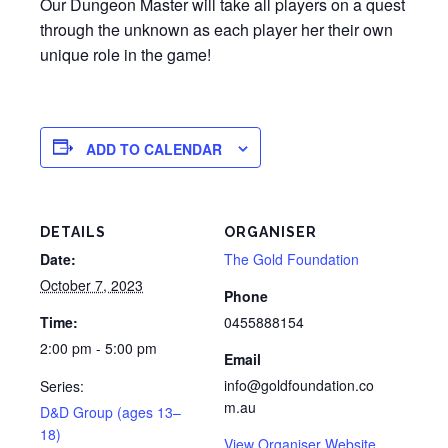
Our Dungeon Master will take all players on a quest
through the unknown as each player her their own
unique role in the game!
ADD TO CALENDAR
DETAILS
ORGANISER
Date:
The Gold Foundation
October 7, 2023
Phone
Time:
0455888154
2:00 pm - 5:00 pm
Email
info@goldfoundation.co
Series:
m.au
D&D Group (ages 13–
18)
View Organiser Website