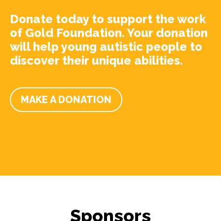
Donate today to support the work
of Gold Foundation. Your donation
will help young autistic people to
discover their unique abilities.
MAKE A DONATION
Sponsors