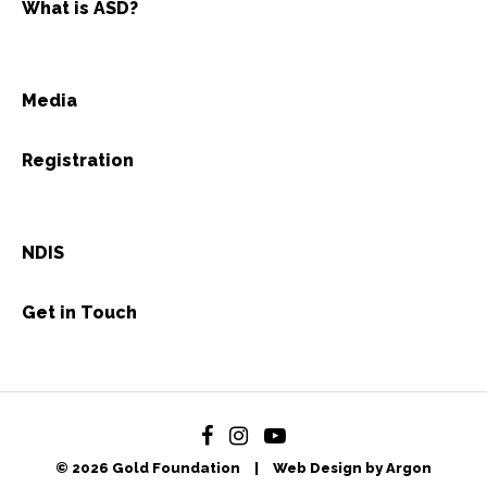
What is ASD?
Media
Registration
NDIS
Get in Touch
© 2026 Gold Foundation
|
Web Design by Argon