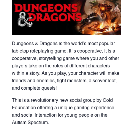
Dungeons & Dragons is the world’s most popular
tabletop roleplaying game. It is cooperative. It is a
cooperative, storytelling game where you and other
players take on the roles of different characters
within a story. As you play, your character will make
friends and enemies, fight monsters, discover loot,
and complete quests!
This is a revolutionary new social group by Gold
Foundation offering a unique gaming experience
and social interaction for young people on the
Autism Spectrum.