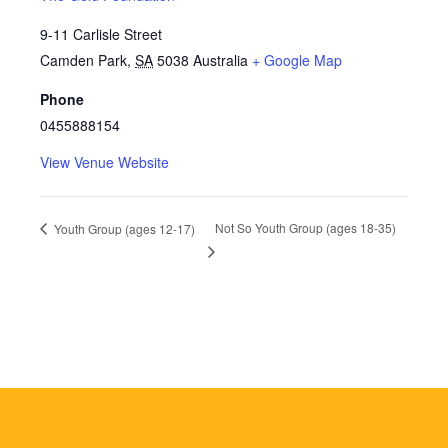
9-11 Carlisle Street
Camden Park
,
SA
5038
Australia
+ Google Map
Phone
0455888154
View Venue Website
Not So Youth Group (ages 18-35)
Youth Group (ages 12-17)