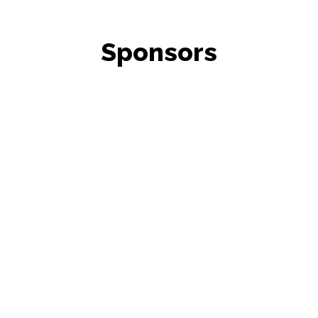
Sponsors