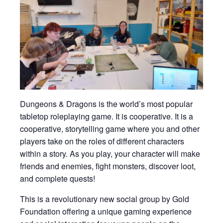
Dungeons & Dragons is the world’s most popular
tabletop roleplaying game. It is cooperative. It is a
cooperative, storytelling game where you and other
players take on the roles of different characters
within a story. As you play, your character will make
friends and enemies, fight monsters, discover loot,
and complete quests!
This is a revolutionary new social group by Gold
Foundation offering a unique gaming experience