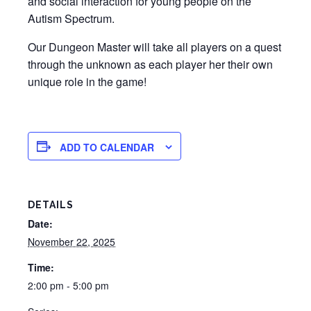
and social interaction for young people on the
Autism Spectrum.
Our Dungeon Master will take all players on a quest
through the unknown as each player her their own
unique role in the game!
ADD TO CALENDAR
DETAILS
Date:
November 22, 2025
Time:
2:00 pm - 5:00 pm