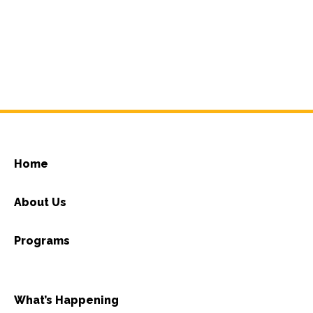
Home
About Us
Programs
What’s Happening