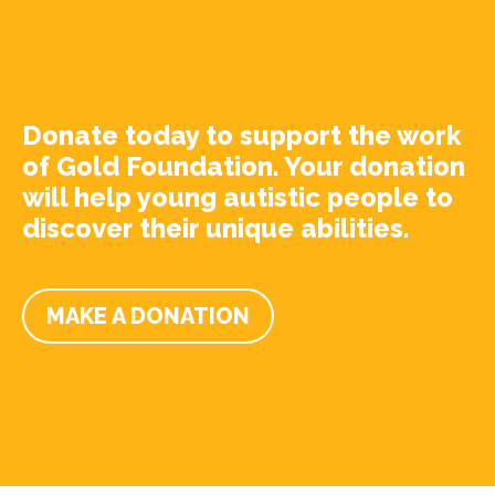
Donate today to support the work
of Gold Foundation. Your donation
will help young autistic people to
discover their unique abilities.
MAKE A DONATION