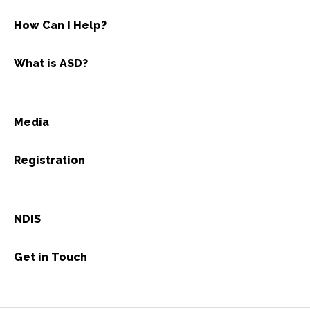
How Can I Help?
What is ASD?
Media
Registration
NDIS
Get in Touch