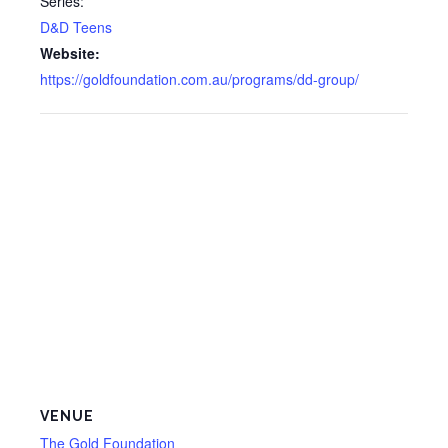
Series:
D&D Teens
Website:
https://goldfoundation.com.au/programs/dd-group/
VENUE
The Gold Foundation