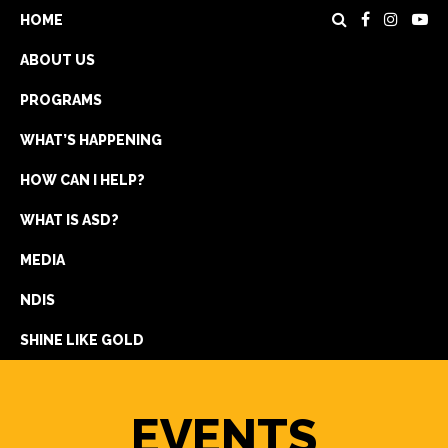
HOME
ABOUT US
PROGRAMS
WHAT’S HAPPENING
HOW CAN I HELP?
WHAT IS ASD?
DONATE
MEDIA
REGISTRATION
NDIS
GET IN TOUCH
SHINE LIKE GOLD
EVENTS