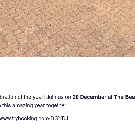
ebration of the year! Join us on
at
20 December
The Be
 this amazing year together.
//www.trybooking.com/DGYDJ