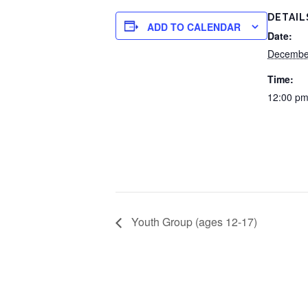
DETAIL
ADD TO CALENDAR
Date:
Decembe
Time:
12:00 pm
Youth Group (ages 12-17)