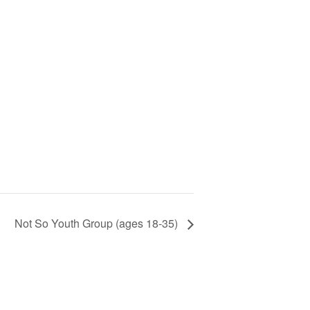
Not So Youth Group (ages 18-35)