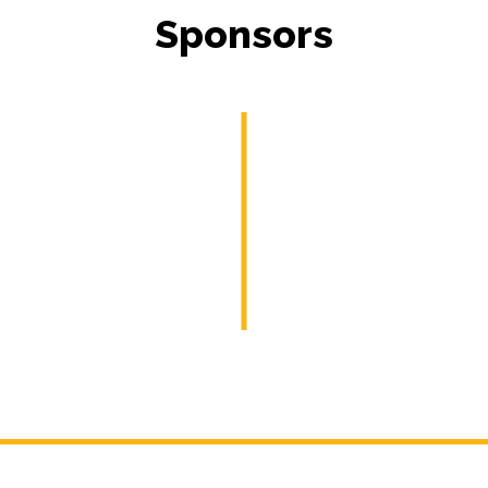
Sponsors