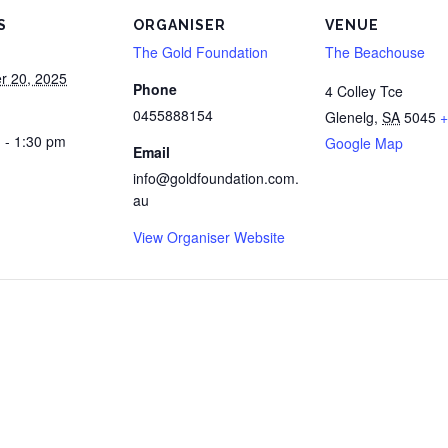
S
ORGANISER
VENUE
The Gold Foundation
The Beachouse
r 20, 2025
Phone
4 Colley Tce
0455888154
Glenelg
,
SA
5045
+
 - 1:30 pm
Google Map
Email
info@goldfoundation.com.
au
View Organiser Website