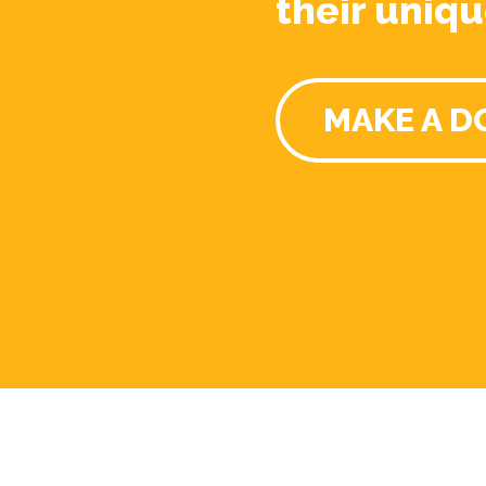
their uniqu
MAKE A D