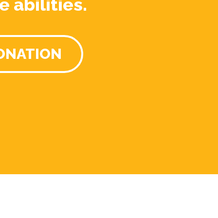
e abilities.
ONATION