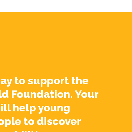
ay to support the
ld Foundation. Your
ill help young
ople to discover