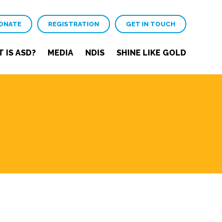
ONATE
REGISTRATION
GET IN TOUCH
 IS ASD?
MEDIA
NDIS
SHINE LIKE GOLD