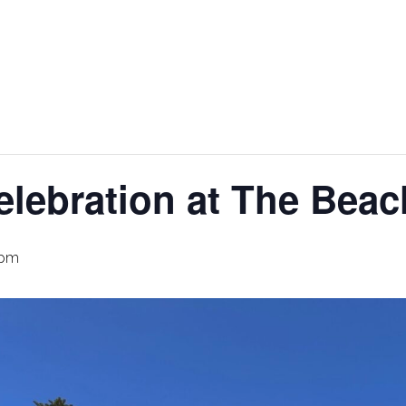
elebration at The Bea
 pm