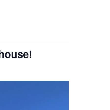
chouse!