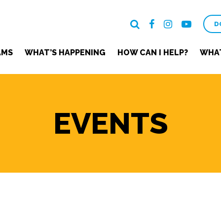
D
AMS
WHAT’S HAPPENING
HOW CAN I HELP?
WHAT
EVENTS