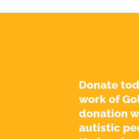
Donate tod
work of Go
donation w
autistic pe