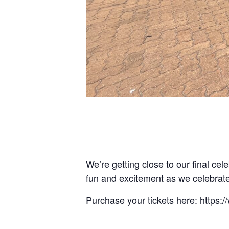
We’re getting close to our final cel
fun and excitement as we celebrate
Purchase your tickets here:
https: