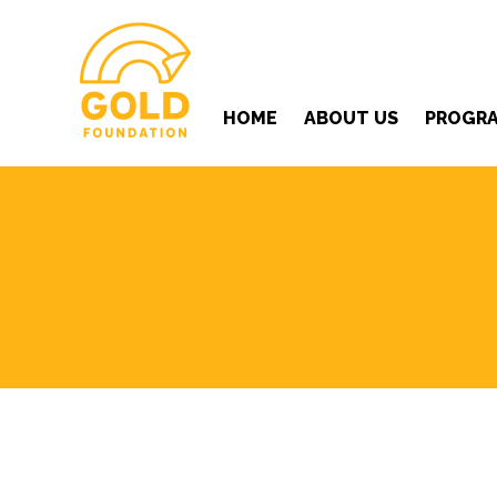
HOME
ABOUT US
PROGR