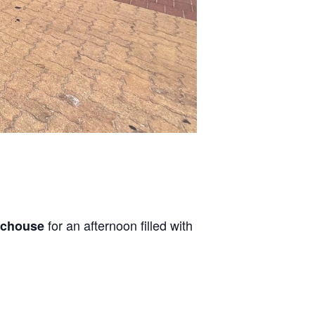
for an afternoon filled with
achouse