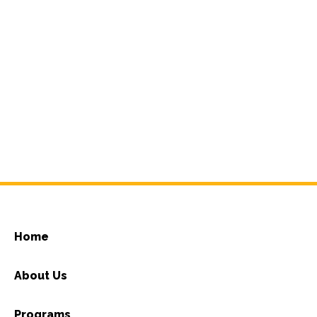
Home
About Us
Programs