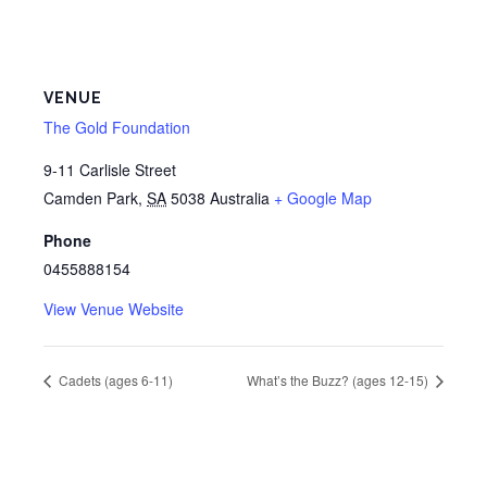
VENUE
The Gold Foundation
9-11 Carlisle Street
Camden Park
,
SA
5038
Australia
+ Google Map
Phone
0455888154
View Venue Website
Cadets (ages 6-11)
What’s the Buzz? (ages 12-15)