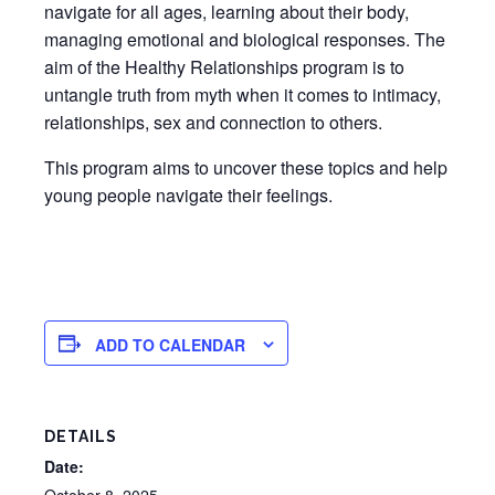
navigate for all ages, learning about their body,
managing emotional and biological responses. The
aim of the Healthy Relationships program is to
untangle truth from myth when it comes to intimacy,
relationships, sex and connection to others.
This program aims to uncover these topics and help
young people navigate their feelings.
ADD TO CALENDAR
DETAILS
Date: