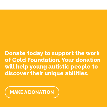
Donate today to support the work
of Gold Foundation. Your donation
will help young autistic people to
discover their unique abilities.
MAKE A DONATION