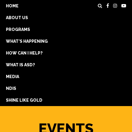
HOME
ABOUT US
PROGRAMS
WHAT’S HAPPENING
HOW CAN I HELP?
WHAT IS ASD?
DONATE
MEDIA
REGISTRATION
NDIS
GET IN TOUCH
SHINE LIKE GOLD
EVENTS