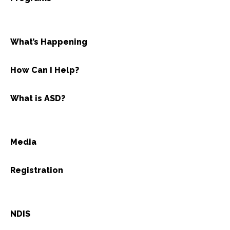
What’s Happening
How Can I Help?
What is ASD?
Media
Registration
NDIS