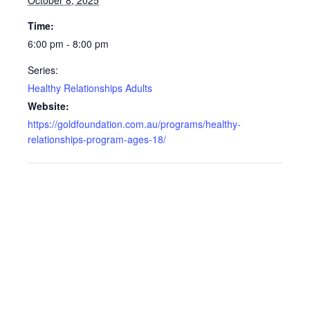
October 8, 2025
Time:
6:00 pm - 8:00 pm
Series:
Healthy Relationships Adults
Website:
https://goldfoundation.com.au/programs/healthy-
relationships-program-ages-18/