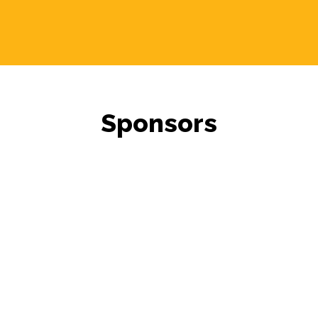
Sponsors