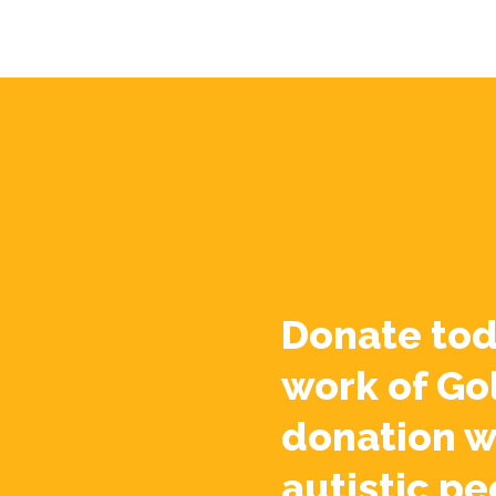
Donate tod
work of Go
donation w
autistic pe