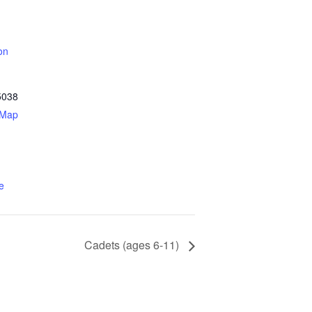
on
5038
 Map
e
Cadets (ages 6-11)