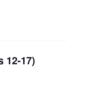
s 12-17)