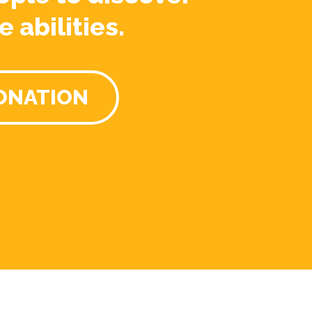
e abilities.
ONATION