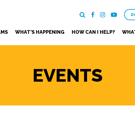
D
AMS
WHAT’S HAPPENING
HOW CAN I HELP?
WHAT
EVENTS