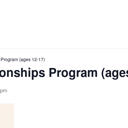
 Program (ages 12-17)
ionships Program (age
 pm