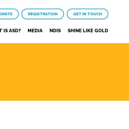
ONATE
REGISTRATION
GET IN TOUCH
 IS ASD?
MEDIA
NDIS
SHINE LIKE GOLD