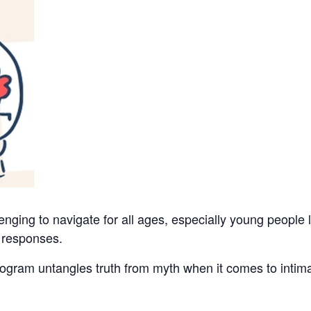
nging to navigate for all ages, especially young people 
 responses.
ram untangles truth from myth when it comes to intimac