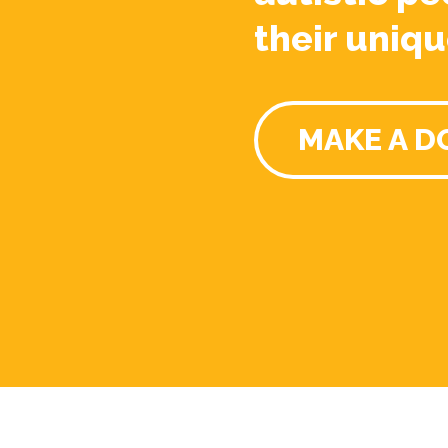
their uniqu
MAKE A D