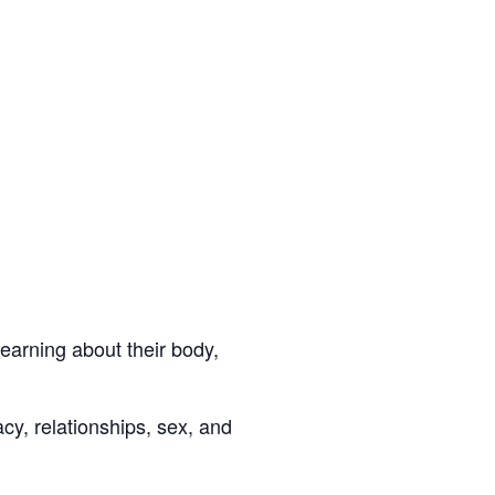
learning about their body,
y, relationships, sex, and