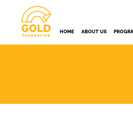
HOME
ABOUT US
PROGR