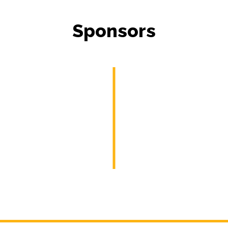
Sponsors