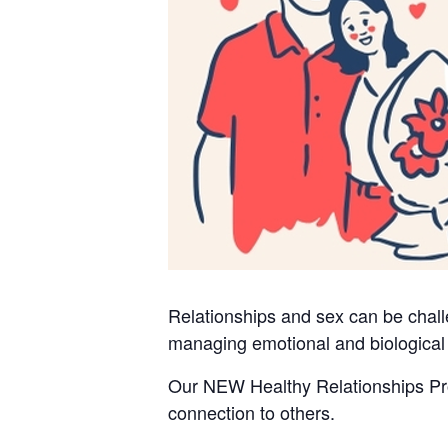
Relationships and sex can be challe
managing emotional and biological
Our NEW Healthy Relationships Prog
connection to others.