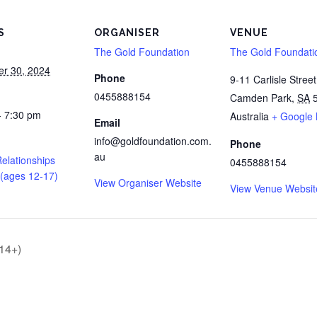
S
ORGANISER
VENUE
The Gold Foundation
The Gold Foundati
r 30, 2024
Phone
9-11 Carlisle Street
0455888154
Camden Park
,
SA
- 7:30 pm
Australia
+ Google
Email
info@goldfoundation.com.
Phone
au
elationships
0455888154
(ages 12-17)
View Organiser Website
View Venue Websit
 14+)