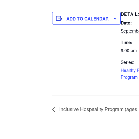
DETAIL
ADD TO CALENDAR
Date:
Septembe
Time:
6:00 pm 
Series:
Healthy R
Program 
Inclusive Hospitality Program (ages