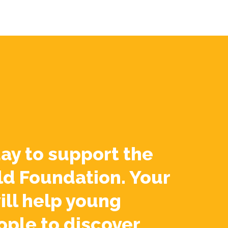
ay to support the
ld Foundation. Your
ill help young
ople to discover