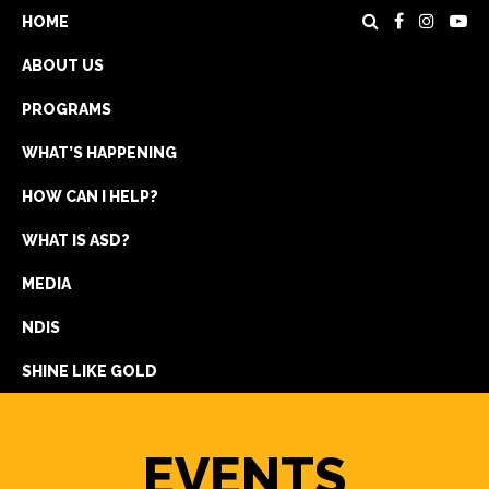
HOME
ABOUT US
PROGRAMS
WHAT’S HAPPENING
HOW CAN I HELP?
WHAT IS ASD?
DONATE
MEDIA
REGISTRATION
NDIS
GET IN TOUCH
SHINE LIKE GOLD
EVENTS