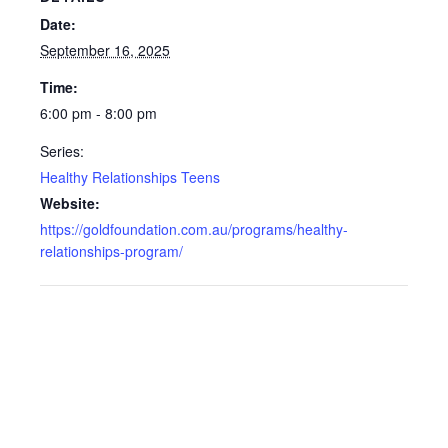
Date:
September 16, 2025
Time:
6:00 pm - 8:00 pm
Series:
Healthy Relationships Teens
Website:
https://goldfoundation.com.au/programs/healthy-
relationships-program/