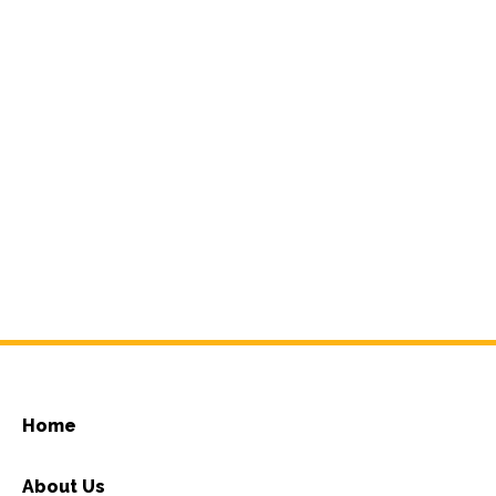
Home
About Us