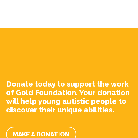
Donate today to support the work
of Gold Foundation. Your donation
will help young autistic people to
discover their unique abilities.
MAKE A DONATION