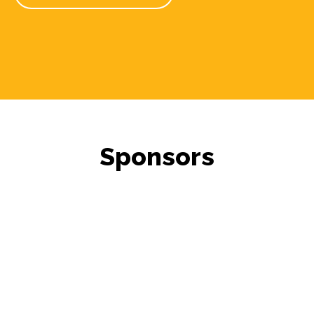
Sponsors