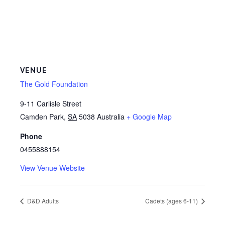
VENUE
The Gold Foundation
9-11 Carlisle Street
Camden Park
,
SA
5038
Australia
+ Google Map
Phone
0455888154
View Venue Website
D&D Adults
Cadets (ages 6-11)