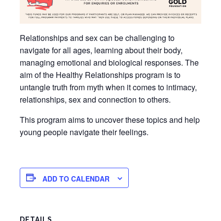
Relationships and sex can be challenging to
navigate for all ages, learning about their body,
managing emotional and biological responses. The
aim of the Healthy Relationships program is to
untangle truth from myth when it comes to intimacy,
relationships, sex and connection to others.
This program aims to uncover these topics and help
young people navigate their feelings.
ADD TO CALENDAR
DETAILS