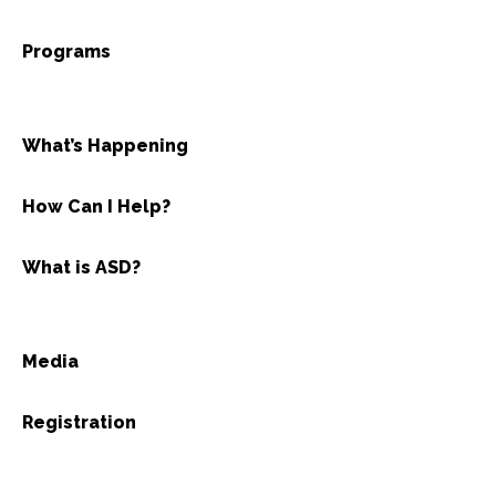
Programs
What’s Happening
How Can I Help?
What is ASD?
Media
Registration