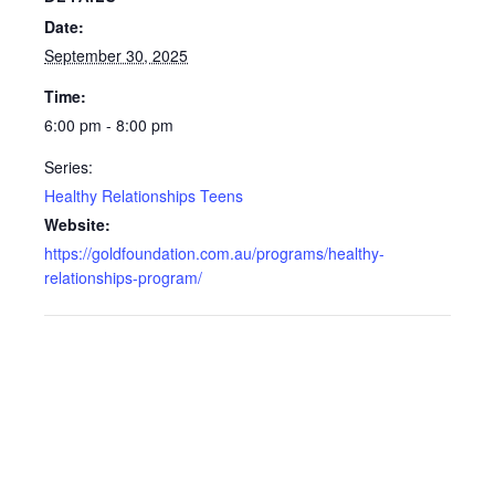
Date:
September 30, 2025
Time:
6:00 pm - 8:00 pm
Series:
Healthy Relationships Teens
Website:
https://goldfoundation.com.au/programs/healthy-
relationships-program/