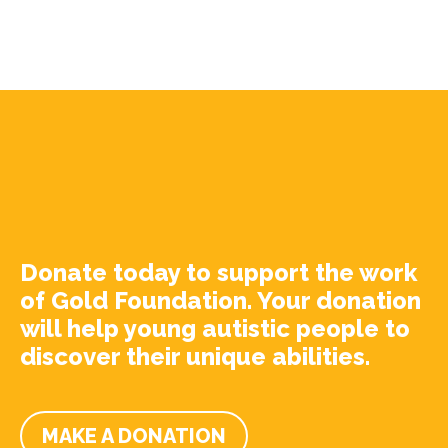
Donate today to support the work
of Gold Foundation. Your donation
will help young autistic people to
discover their unique abilities.
MAKE A DONATION