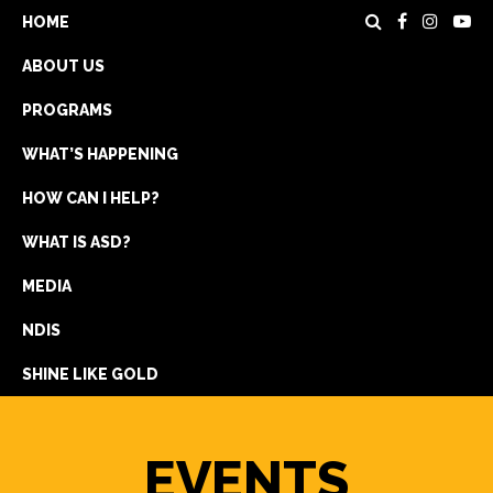
HOME
ABOUT US
PROGRAMS
WHAT’S HAPPENING
HOW CAN I HELP?
WHAT IS ASD?
DONATE
MEDIA
REGISTRATION
NDIS
GET IN TOUCH
SHINE LIKE GOLD
EVENTS