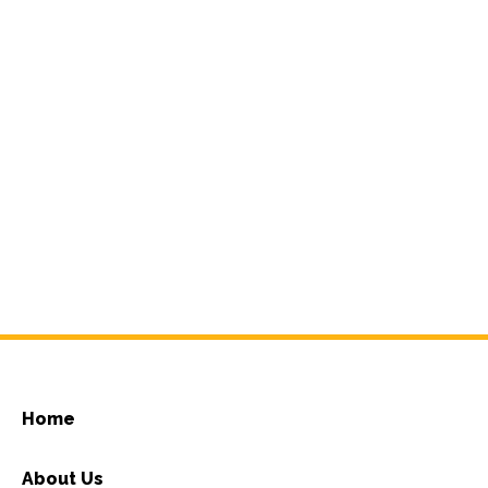
Home
About Us