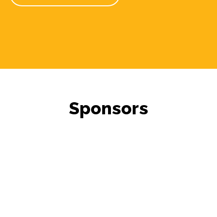
Sponsors