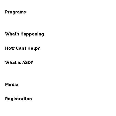
Programs
What’s Happening
How Can I Help?
What is ASD?
Media
Registration