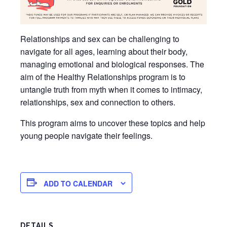
Relationships and sex can be challenging to
navigate for all ages, learning about their body,
managing emotional and biological responses. The
aim of the Healthy Relationships program is to
untangle truth from myth when it comes to intimacy,
relationships, sex and connection to others.
This program aims to uncover these topics and help
young people navigate their feelings.
ADD TO CALENDAR
DETAILS