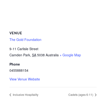
VENUE
The Gold Foundation
9-11 Carlisle Street
Camden Park
,
SA
5038
Australia
+ Google Map
Phone
0455888154
View Venue Website
Inclusive Hospitality
Cadets (ages 6-11)