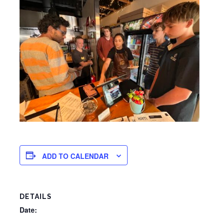
ADD TO CALENDAR
DETAILS
Date: