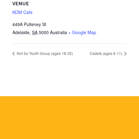
VENUE
KOM Cafe
449A Pulteney St
Adelaide
,
SA
5000
Australia
+ Google Map
Not So Youth Group (ages 18-35)
Cadets (ages 6-11)