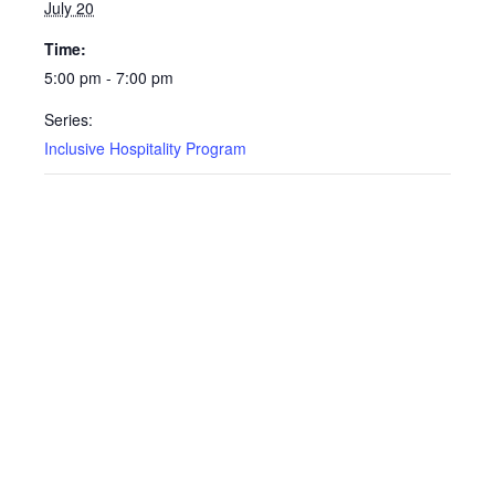
July 20
Time:
5:00 pm - 7:00 pm
Series:
Inclusive Hospitality Program