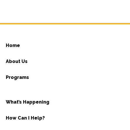
Home
About Us
Programs
What’s Happening
How Can I Help?