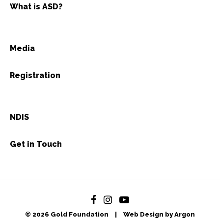
What is ASD?
Media
Registration
NDIS
Get in Touch
© 2026 Gold Foundation
|
Web Design by Argon