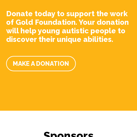
Donate today to support the work
of Gold Foundation. Your donation
will help young autistic people to
discover their unique abilities.
MAKE A DONATION
Sponsors