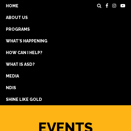
HOME
ABOUT US
PROGRAMS
WHAT’S HAPPENING
HOW CAN I HELP?
WHAT IS ASD?
DONATE
MEDIA
REGISTRATION
NDIS
GET IN TOUCH
SHINE LIKE GOLD
EVENTS