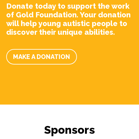
Donate today to support the work
of Gold Foundation. Your donation
will help young autistic people to
discover their unique abilities.
MAKE A DONATION
Sponsors