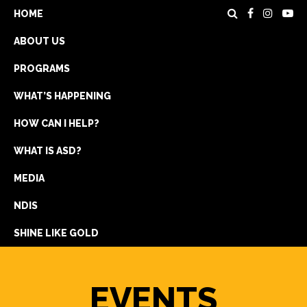
HOME
ABOUT US
PROGRAMS
WHAT’S HAPPENING
HOW CAN I HELP?
WHAT IS ASD?
DONATE
MEDIA
REGISTRATION
NDIS
GET IN TOUCH
SHINE LIKE GOLD
EVENTS