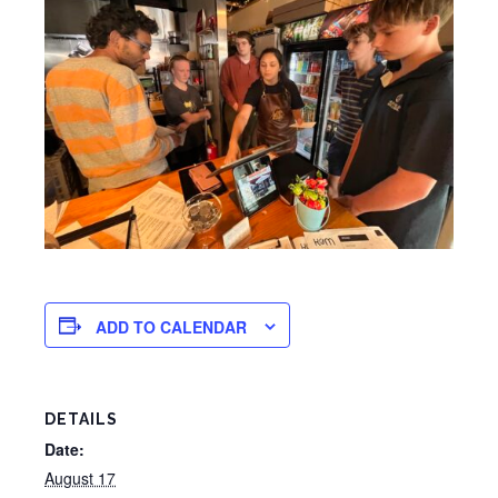
ADD TO CALENDAR
DETAILS
Date:
August 17