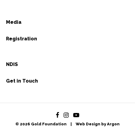
Media
Registration
NDIS
Get in Touch
© 2026 Gold Foundation
|
Web Design by Argon