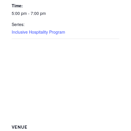
Time:
5:00 pm - 7:00 pm
Series:
Inclusive Hospitality Program
VENUE