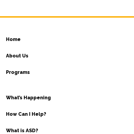
Home
About Us
Programs
What’s Happening
How Can I Help?
What is ASD?