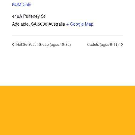
KOM Cafe
449A Pulteney St
Adelaide
,
SA
5000
Australia
+ Google Map
Not So Youth Group (ages 18-35)
Cadets (ages 6-11)