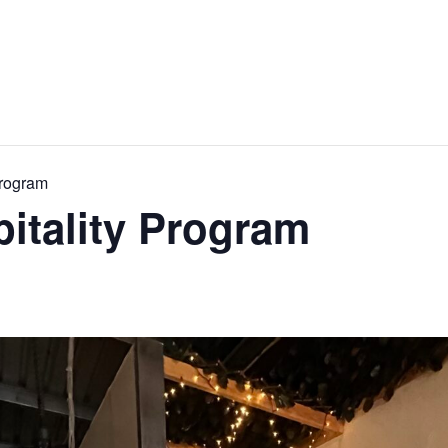
Program
pitality Program