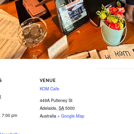
S
VENUE
KOM Cafe
1
449A Pulteney St
Adelaide
,
SA
5000
- 7:00 pm
Australia
+ Google Map