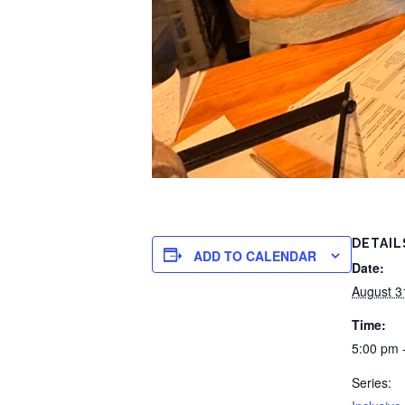
DETAIL
ADD TO CALENDAR
Date:
August 3
Time:
5:00 pm 
Series: