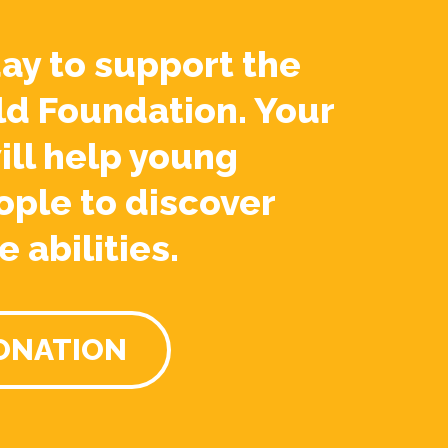
ay to support the
ld Foundation. Your
ill help young
ople to discover
e abilities.
ONATION