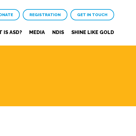
ONATE
REGISTRATION
GET IN TOUCH
 IS ASD?
MEDIA
NDIS
SHINE LIKE GOLD