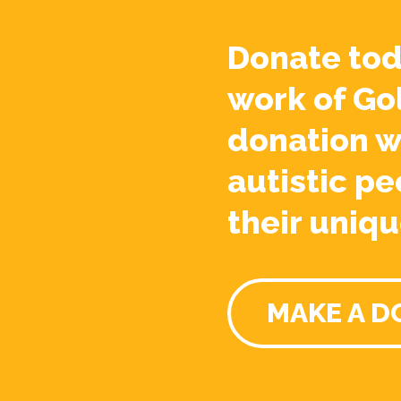
Donate tod
work of Go
donation w
autistic pe
their uniqu
MAKE A D