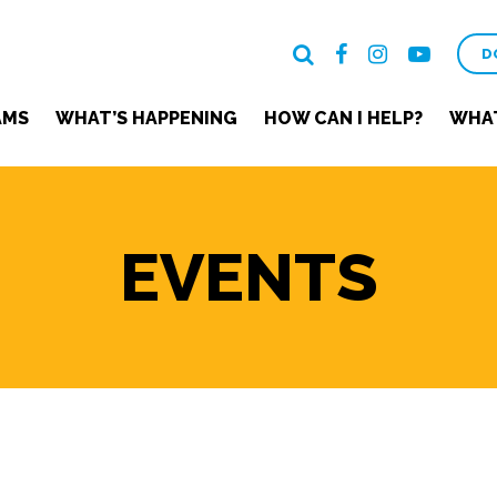
D
AMS
WHAT’S HAPPENING
HOW CAN I HELP?
WHAT
EVENTS