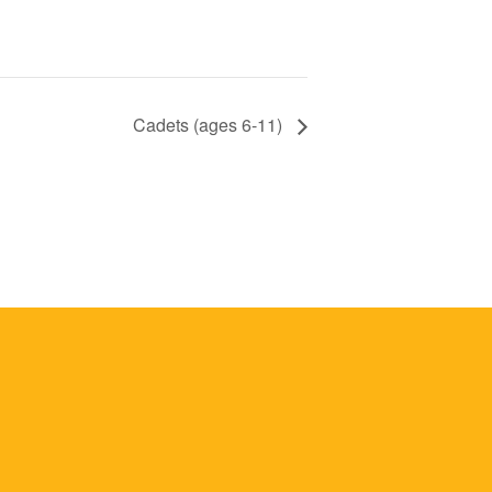
Cadets (ages 6-11)