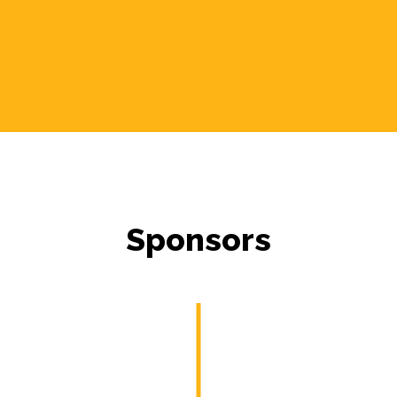
Sponsors