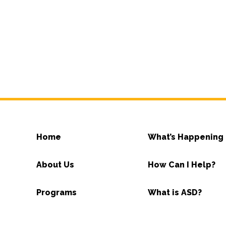
Home
What’s Happening
About Us
How Can I Help?
Programs
What is ASD?