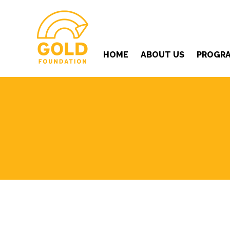
HOME
ABOUT US
PROGR