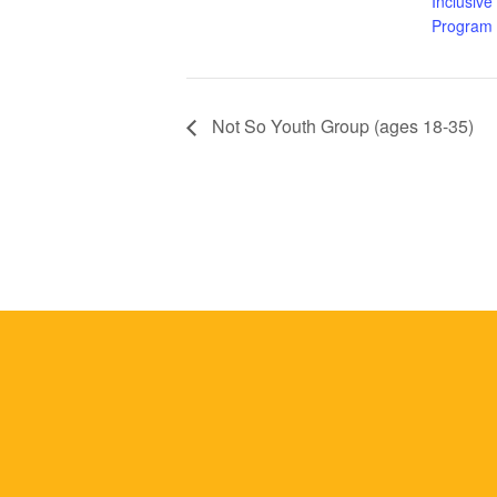
Inclusive
Program
Not So Youth Group (ages 18-35)