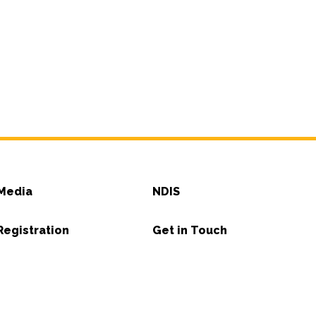
Media
NDIS
Registration
Get in Touch