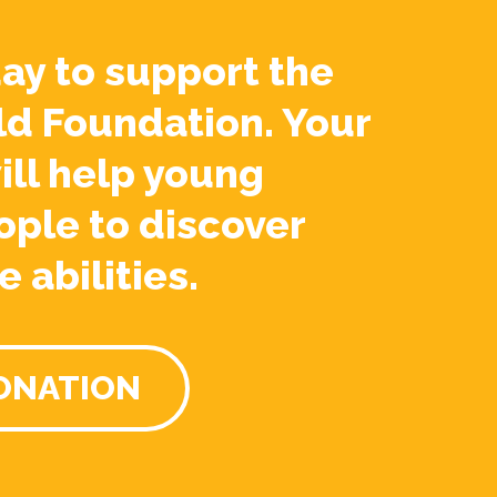
ay to support the
ld Foundation. Your
ill help young
ople to discover
e abilities.
ONATION