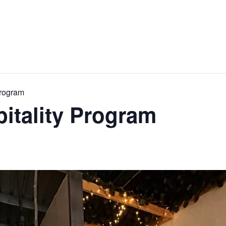
Program
pitality Program