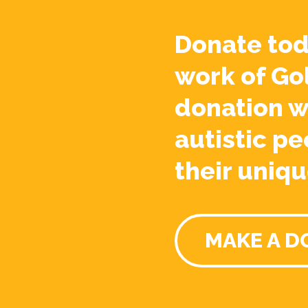
Donate tod
work of Go
donation w
autistic pe
their uniqu
MAKE A D