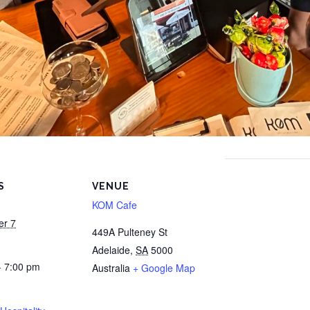
S
VENUE
KOM Cafe
er 7
449A Pulteney St
Adelaide
,
SA
5000
- 7:00 pm
Australia
+ Google Map