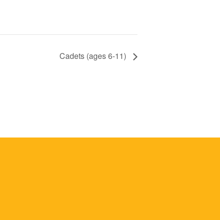
Cadets (ages 6-11)