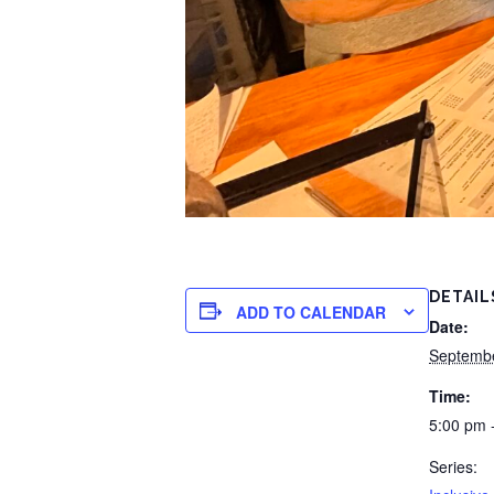
DETAIL
ADD TO CALENDAR
Date:
Septemb
Time:
5:00 pm 
Series: