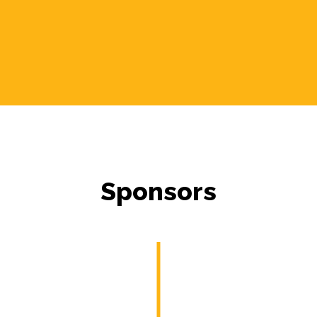
Sponsors