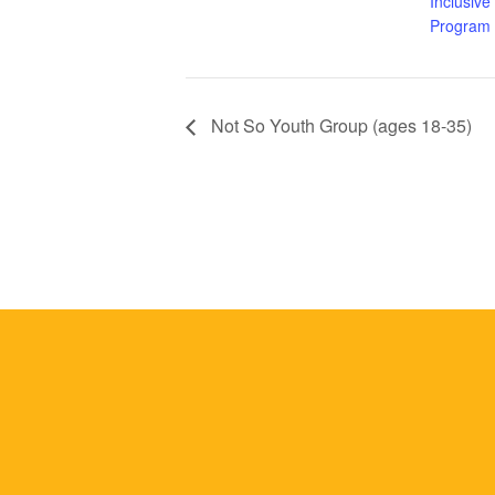
Inclusive
Program
Not So Youth Group (ages 18-35)