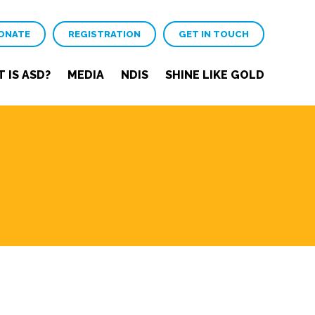
ONATE
REGISTRATION
GET IN TOUCH
 IS ASD?
MEDIA
NDIS
SHINE LIKE GOLD