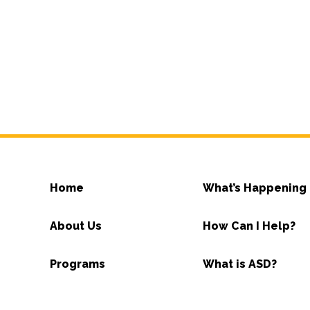
Home
What’s Happening
About Us
How Can I Help?
Programs
What is ASD?