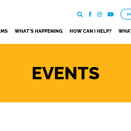
D
AMS
WHAT’S HAPPENING
HOW CAN I HELP?
WHAT
EVENTS