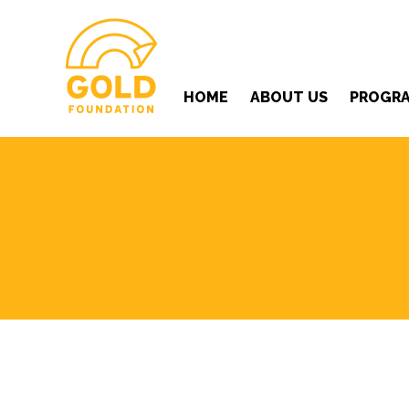
HOME
ABOUT US
PROGR