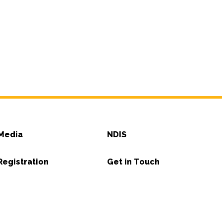
Media
NDIS
Registration
Get in Touch