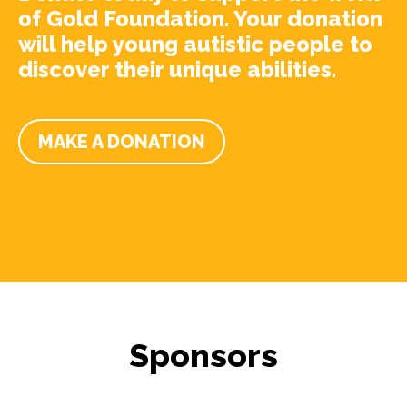
of Gold Foundation. Your donation
will help young autistic people to
discover their unique abilities.
MAKE A DONATION
Sponsors