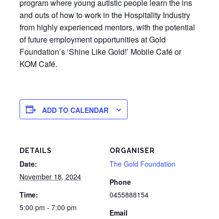
program where young autistic people learn the ins
and outs of how to work in the Hospitality Industry
from highly experienced mentors, with the potential
of future employment opportunities at Gold
Foundation’s ‘Shine Like Gold!’ Mobile Café or
KOM Café.
ADD TO CALENDAR
DETAILS
ORGANISER
Date:
The Gold Foundation
November 18, 2024
Phone
Time:
0455888154
5:00 pm - 7:00 pm
Email