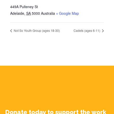
449A Pulteney St
Adelaide
,
SA
5000
Australia
+ Google Map
Not So Youth Group (ages 18-30)
Cadets (ages 6-11)
Donate today to support the work