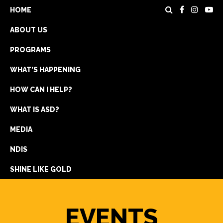
HOME
ABOUT US
PROGRAMS
WHAT’S HAPPENING
HOW CAN I HELP?
WHAT IS ASD?
DONATE
MEDIA
REGISTRATION
NDIS
GET IN TOUCH
SHINE LIKE GOLD
EVENTS