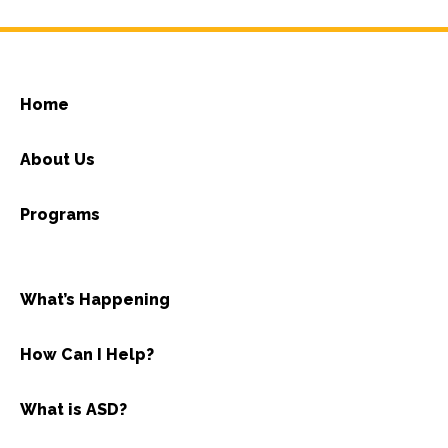
Home
About Us
Programs
What’s Happening
How Can I Help?
What is ASD?