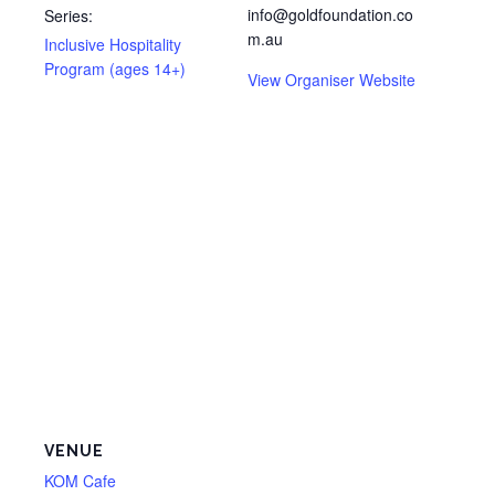
info@goldfoundation.co
Series:
m.au
Inclusive Hospitality
Program (ages 14+)
View Organiser Website
VENUE
KOM Cafe