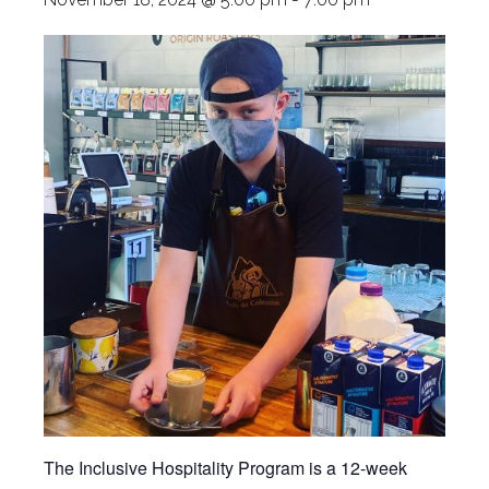
The Inclusive Hospitality Program is a 12-week