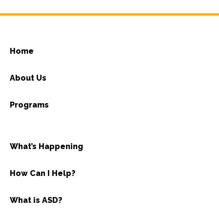
Home
About Us
Programs
What’s Happening
How Can I Help?
What is ASD?