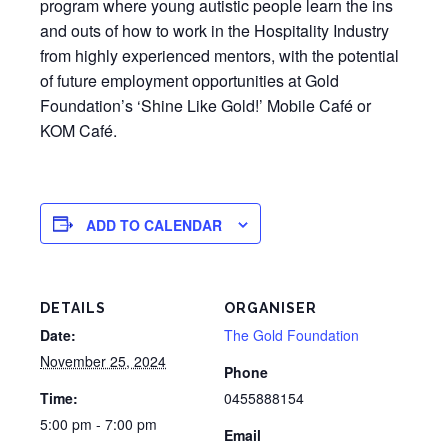
program where young autistic people learn the ins
and outs of how to work in the Hospitality Industry
from highly experienced mentors, with the potential
of future employment opportunities at Gold
Foundation’s ‘Shine Like Gold!’ Mobile Café or
KOM Café.
ADD TO CALENDAR
DETAILS
ORGANISER
Date:
The Gold Foundation
November 25, 2024
Phone
Time:
0455888154
5:00 pm - 7:00 pm
Email