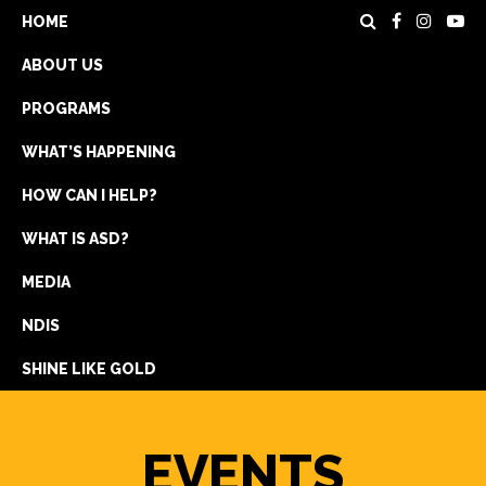
HOME
ABOUT US
PROGRAMS
WHAT’S HAPPENING
HOW CAN I HELP?
WHAT IS ASD?
DONATE
MEDIA
REGISTRATION
NDIS
GET IN TOUCH
SHINE LIKE GOLD
EVENTS