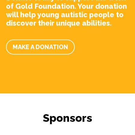
of Gold Foundation. Your donation
will help young autistic people to
discover their unique abilities.
MAKE A DONATION
Sponsors