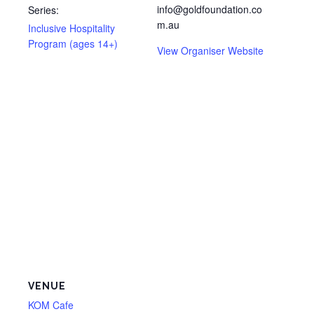
info@goldfoundation.co
Series:
m.au
Inclusive Hospitality
Program (ages 14+)
View Organiser Website
VENUE
KOM Cafe