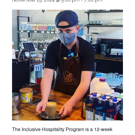
The Inclusive Hospitality Program is a 12-week