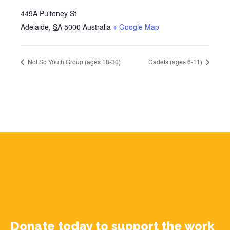
449A Pulteney St
Adelaide
,
SA
5000
Australia
+ Google Map
Not So Youth Group (ages 18-30)
Cadets (ages 6-11)
Donate today to support the work