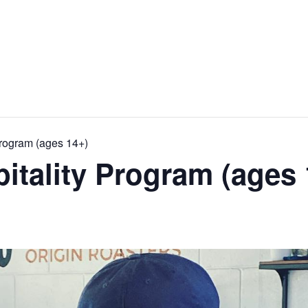
Program (ages 14+)
pitality Program (ages 