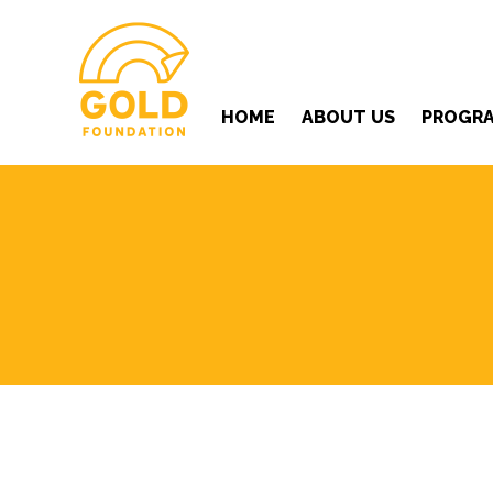
HOME
ABOUT US
PROGR