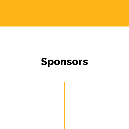
Sponsors