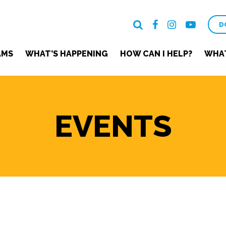
D
AMS
WHAT’S HAPPENING
HOW CAN I HELP?
WHAT
EVENTS