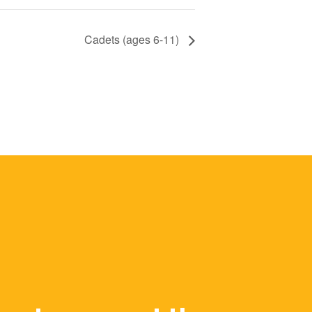
Cadets (ages 6-11)