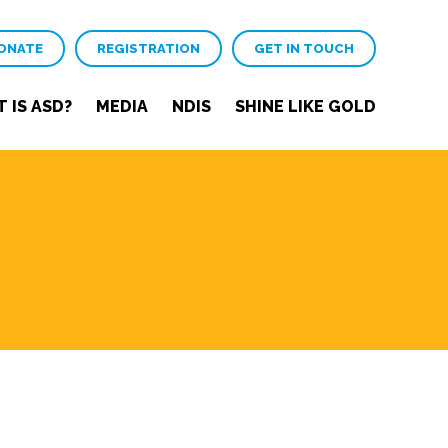
ONATE
REGISTRATION
GET IN TOUCH
 IS ASD?
MEDIA
NDIS
SHINE LIKE GOLD