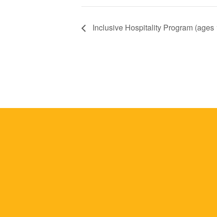
Inclusive Hospitality Program (ages