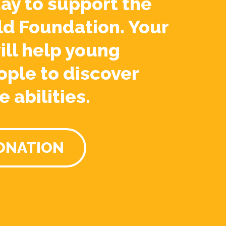
ay to support the
ld Foundation. Your
ill help young
ople to discover
e abilities.
ONATION