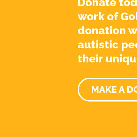
Donate tod
work of Go
donation w
autistic pe
their uniqu
MAKE A D