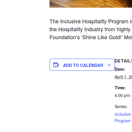
The Inclusive Hospitality Program 
the Hospitality Industry from highl
Foundation’s ‘Shine Like Gold!’ M
DETAIL
ADD TO CALENDAR
Date:
April 1, 
Time:
4:00 pm 
Series:
Inclusive
Program 