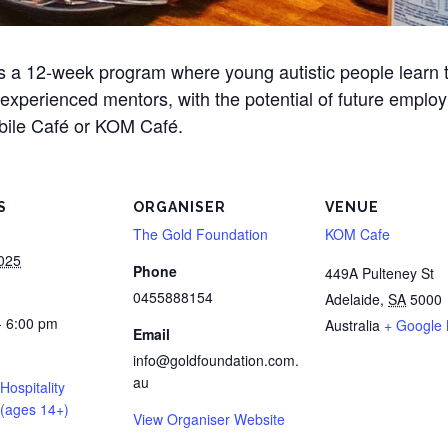
is a 12-week program where young autistic people learn t
y experienced mentors, with the potential of future emplo
obile Café or KOM Café.
S
ORGANISER
VENUE
The Gold Foundation
KOM Cafe
2025
Phone
449A Pulteney St
0455888154
Adelaide
,
SA
5000
- 6:00 pm
Australia
+ Google
Email
info@goldfoundation.com.
au
 Hospitality
(ages 14+)
View Organiser Website