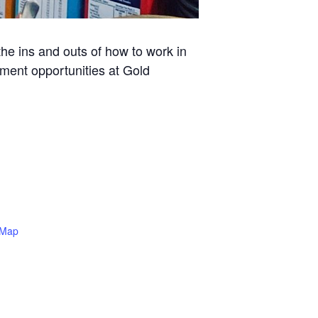
he ins and outs of how to work in
yment opportunities at Gold
 Map