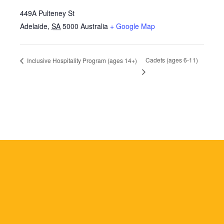
449A Pulteney St
Adelaide
,
SA
5000
Australia
+ Google Map
Cadets (ages 6-11)
Inclusive Hospitality Program (ages 14+)