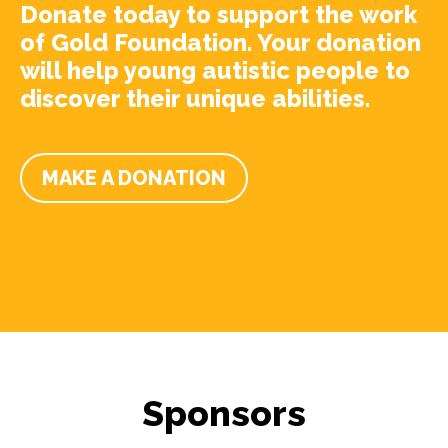
Donate today to support the work
of Gold Foundation. Your donation
will help young autistic people to
discover their unique abilities.
MAKE A DONATION
Sponsors