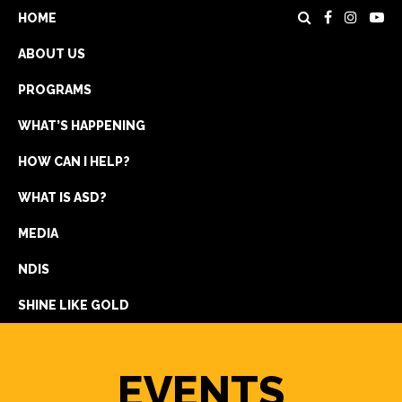
HOME
ABOUT US
PROGRAMS
WHAT’S HAPPENING
HOW CAN I HELP?
WHAT IS ASD?
DONATE
MEDIA
REGISTRATION
NDIS
GET IN TOUCH
SHINE LIKE GOLD
EVENTS