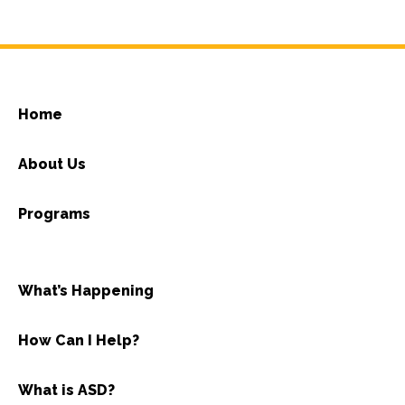
Home
About Us
Programs
What’s Happening
How Can I Help?
What is ASD?