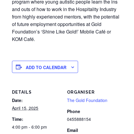
program where young autistic people learn the ins
and outs of how to work in the Hospitality Industry
from highly experienced mentors, with the potential
of future employment opportunities at Gold
Foundation’s ‘Shine Like Gold!’ Mobile Café or
KOM Café.
ADD TO CALENDAR
DETAILS
ORGANISER
Date:
The Gold Foundation
April 15, 2025
Phone
Time:
0455888154
4:00 pm - 6:00 pm
Email