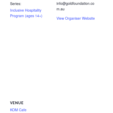
info@goldfoundation.co
Series:
m.au
Inclusive Hospitality
Program (ages 14+)
View Organiser Website
VENUE
KOM Cafe