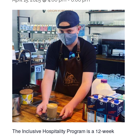
The Inclusive Hospitality Program is a 12-week