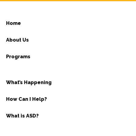
Home
About Us
Programs
What’s Happening
How Can I Help?
What is ASD?