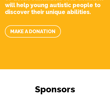
will help young autistic people to
discover their unique abilities.
MAKE A DONATION
Sponsors