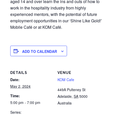
aged 14 and over learn the ins and outs of how to
work in the hospitality industry from highly
experienced mentors, with the potential of future
employment opportunities in our ‘Shine Like Gold!’
Mobile Café or at KOM Café.
ADD TO CALENDAR
DETAILS
VENUE
Date:
KOM Cafe
May 2, 2024
449A Pulteney St
Time:
Adelaide
,
SA
5000
5:00 pm - 7:00 pm
Australia
Series: