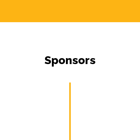
Sponsors