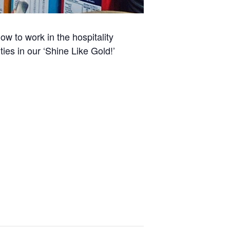
w to work in the hospitality
ies in our ‘Shine Like Gold!’