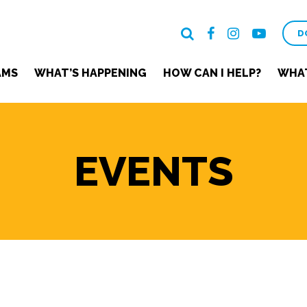
D
AMS
WHAT’S HAPPENING
HOW CAN I HELP?
WHAT
EVENTS