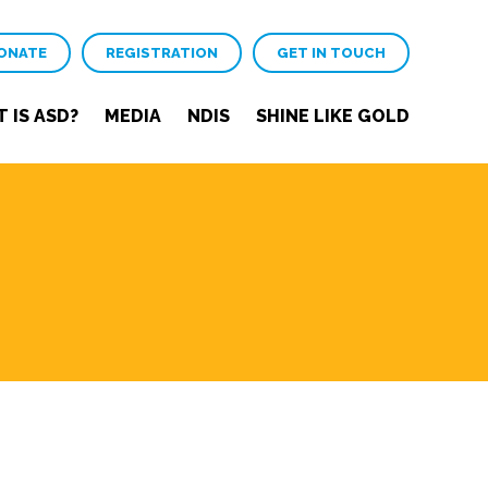
ONATE
REGISTRATION
GET IN TOUCH
 IS ASD?
MEDIA
NDIS
SHINE LIKE GOLD