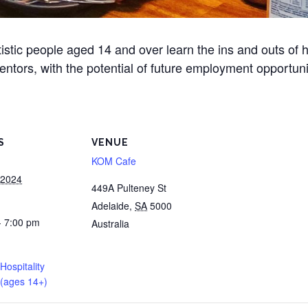
stic people aged 14 and over learn the ins and outs of ho
ntors, with the potential of future employment opportunit
S
VENUE
KOM Cafe
 2024
449A Pulteney St
Adelaide
,
SA
5000
- 7:00 pm
Australia
 Hospitality
(ages 14+)