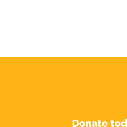
Donate tod