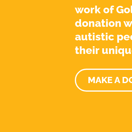
work of Go
donation w
autistic pe
their uniqu
MAKE A D