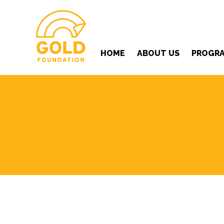
HOME
ABOUT US
PROGR