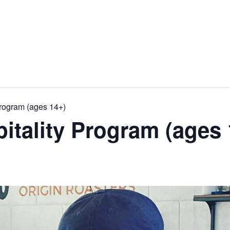
Program (ages 14+)
pitality Program (ages 