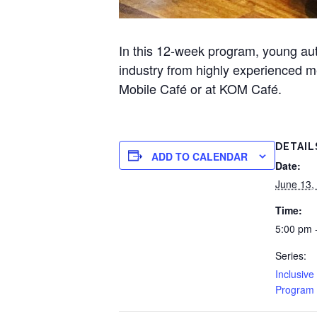
In this 12-week program, young auti
industry from highly experienced me
Mobile Café or at KOM Café.
DETAIL
ADD TO CALENDAR
Date:
June 13,
Time:
5:00 pm 
Series:
Inclusive
Program 