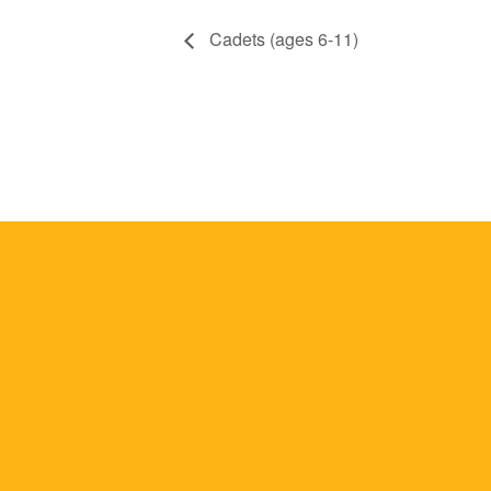
Cadets (ages 6-11)