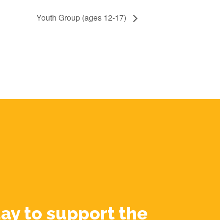
Youth Group (ages 12-17)
ay to support the