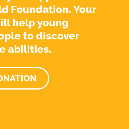
ld Foundation. Your
ill help young
ople to discover
e abilities.
ONATION