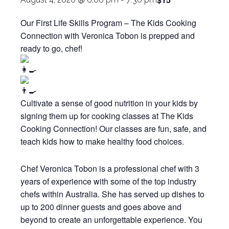
Our First Life Skills Program – The Kids Cooking
Connection with Veronica Tobon is prepped and
ready to go, chef!
Cultivate a sense of good nutrition in your kids by
signing them up for cooking classes at The Kids
Cooking Connection! Our classes are fun, safe, and
teach kids how to make healthy food choices.
Chef Veronica Tobon is a professional chef with 3
years of experience with some of the top industry
chefs within Australia. She has served up dishes to
up to 200 dinner guests and goes above and
beyond to create an unforgettable experience. You