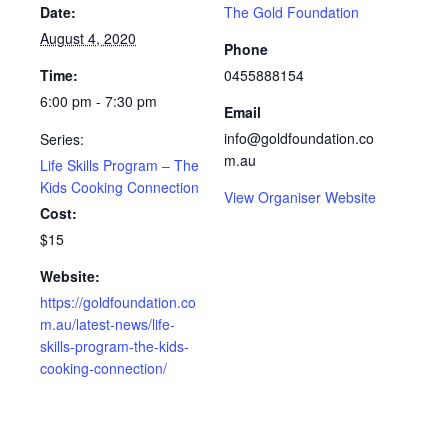
Date:
The Gold Foundation
August 4, 2020
Phone
Time:
0455888154
6:00 pm - 7:30 pm
Email
info@goldfoundation.co
Series:
m.au
Life Skills Program – The
Kids Cooking Connection
View Organiser Website
Cost:
$15
Website:
https://goldfoundation.co
m.au/latest-news/life-
skills-program-the-kids-
cooking-connection/