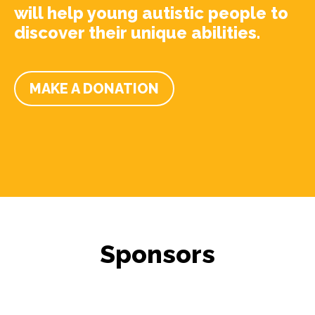
will help young autistic people to
discover their unique abilities.
MAKE A DONATION
Sponsors