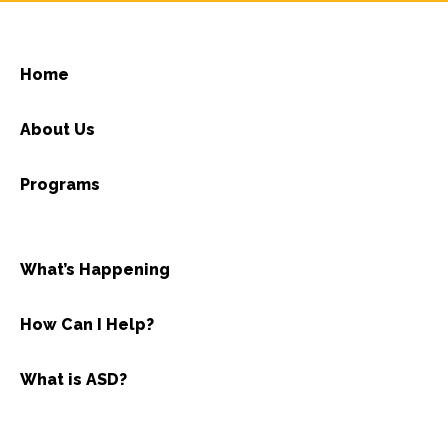
Home
About Us
Programs
What’s Happening
How Can I Help?
What is ASD?