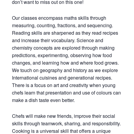
don’t want to miss out on this one!
Our classes encompass maths skills through
measuring, counting, fractions, and sequencing.
Reading skills are sharpened as they read recipes
and increase their vocabulary. Science and
chemistry concepts are explored through making
predictions, experimenting, observing how food
changes, and learning how and where food grows.
We touch on geography and history as we explore
International cuisines and generational recipes.
There is a focus on art and creativity when young
chefs learn that presentation and use of colours can
make a dish taste even better.
Chefs will make new friends, improve their social
skills through teamwork, sharing, and responsibility.
Cooking is a universal skill that offers a unique