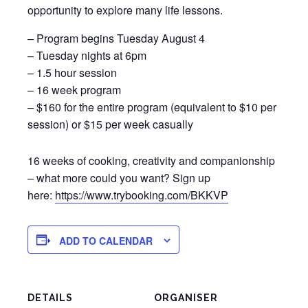
opportunity to explore many life lessons.
– Program begins Tuesday August 4
– Tuesday nights at 6pm
– 1.5 hour session
– 16 week program
– $160 for the entire program (equivalent to $10 per
session) or $15 per week casually
16 weeks of cooking, creativity and companionship
– what more could you want? Sign up
here:
https://www.trybooking.com/BKKVP
ADD TO CALENDAR
DETAILS
ORGANISER