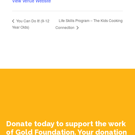
View Venue Website
Life Skills Program – The Kids Cooking
You Can Do It! (9-12
Year Olds)
Connection
Donate today to support the work
of Gold Foundation. Your donation