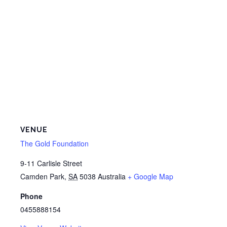
VENUE
The Gold Foundation
9-11 Carlisle Street
Camden Park
,
SA
5038
Australia
+ Google Map
Phone
0455888154