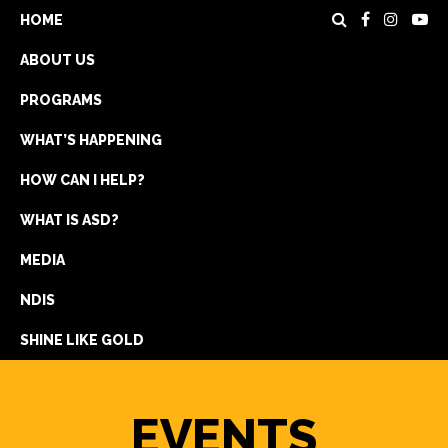
HOME
ABOUT US
PROGRAMS
WHAT’S HAPPENING
HOW CAN I HELP?
WHAT IS ASD?
DONATE
MEDIA
REGISTRATION
NDIS
GET IN TOUCH
SHINE LIKE GOLD
EVENTS