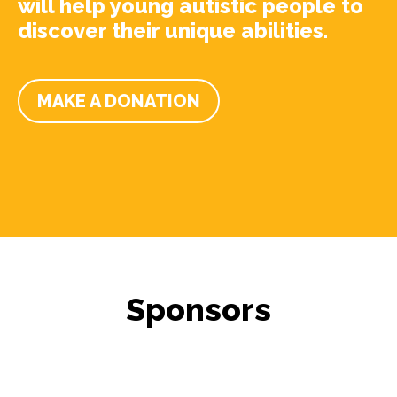
will help young autistic people to
discover their unique abilities.
MAKE A DONATION
Sponsors