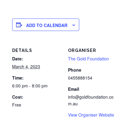
ADD TO CALENDAR
DETAILS
ORGANISER
Date:
The Gold Foundation
March 4, 2023
Phone
Time:
0455888154
6:00 pm - 8:00 pm
Email
Cost:
info@goldfoundation.co
m.au
Free
View Organiser Website