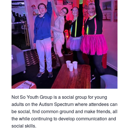
Not So Youth Group is a social group for young
adults on the Autism Spectrum where attendees can
be social, find common ground and make friends, all
the while continuing to develop communication and
social skills.