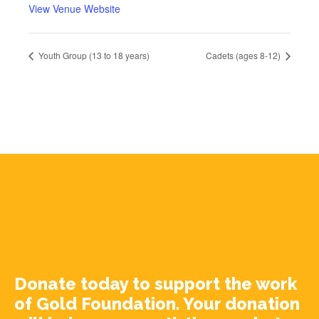
View Venue Website
Youth Group (13 to 18 years)
Cadets (ages 8-12)
Donate today to support the work
of Gold Foundation. Your donation