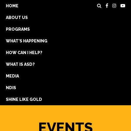
HOME
ABOUT US
PROGRAMS
WHAT’S HAPPENING
HOW CAN I HELP?
WHAT IS ASD?
DONATE
MEDIA
REGISTRATION
NDIS
GET IN TOUCH
SHINE LIKE GOLD
EVENTS