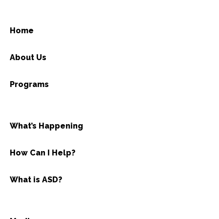
Home
About Us
Programs
What’s Happening
How Can I Help?
What is ASD?