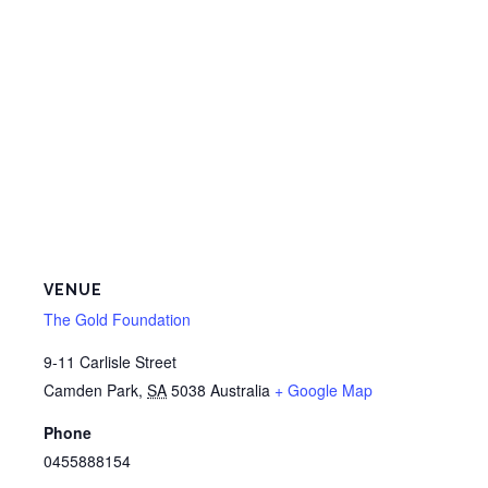
VENUE
The Gold Foundation
9-11 Carlisle Street
Camden Park
,
SA
5038
Australia
+ Google Map
Phone
0455888154