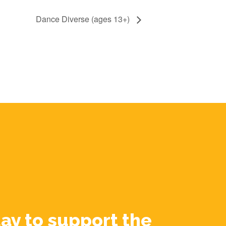
Dance Diverse (ages 13+)
ay to support the