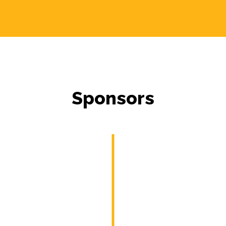
Sponsors