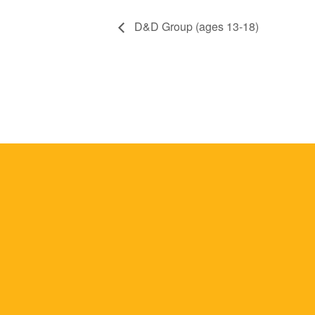
D&D Group (ages 13-18)