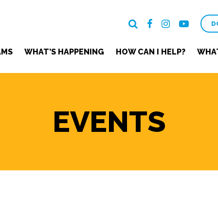
D
AMS
WHAT’S HAPPENING
HOW CAN I HELP?
WHAT
EVENTS