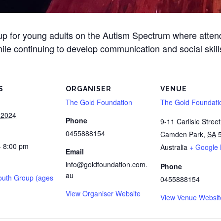
oup for young adults on the Autism Spectrum where atte
ile continuing to develop communication and social skill
S
ORGANISER
VENUE
The Gold Foundation
The Gold Foundati
 2024
Phone
9-11 Carlisle Street
0455888154
Camden Park
,
SA
- 8:00 pm
Australia
+ Google
Email
info@goldfoundation.com.
Phone
au
outh Group (ages
0455888154
View Organiser Website
View Venue Websit