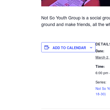
Not So Youth Group is a social gr
ground and make friends, all the wh
DETAIL
ADD TO CALENDAR
Date:
March 2,
Time:
6:00 pm 
Series:
Not So Y
18-30)