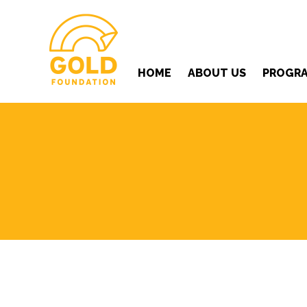
HOME
ABOUT US
PROGR