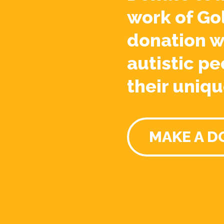
work of Go
donation w
autistic pe
their uniqu
MAKE A D