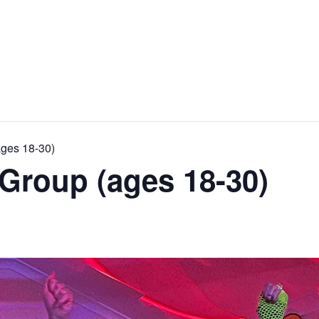
ages 18-30)
Group (ages 18-30)