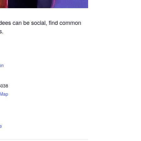
ndees can be social, find common
s.
on
5038
 Map
e