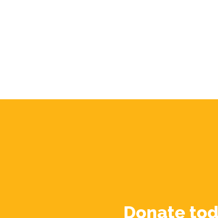
Donate tod