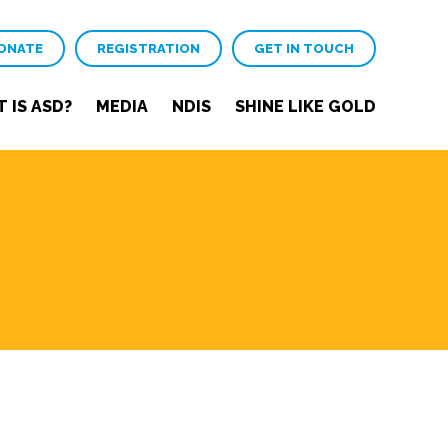
ONATE
REGISTRATION
GET IN TOUCH
 IS ASD?
MEDIA
NDIS
SHINE LIKE GOLD