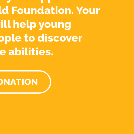
ld Foundation. Your
ill help young
ople to discover
e abilities.
ONATION