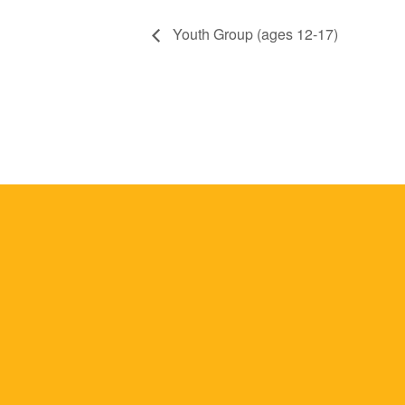
Youth Group (ages 12-17)