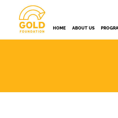
HOME
ABOUT US
PROGR