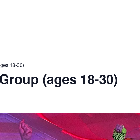
ages 18-30)
Group (ages 18-30)