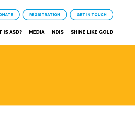
ONATE
REGISTRATION
GET IN TOUCH
 IS ASD?
MEDIA
NDIS
SHINE LIKE GOLD