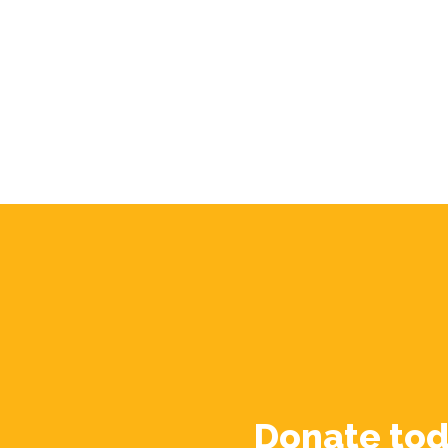
Donate tod