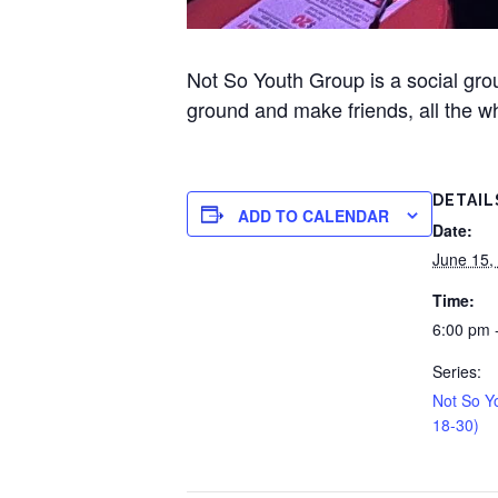
Not So Youth Group is a social gr
ground and make friends, all the wh
DETAIL
ADD TO CALENDAR
Date:
June 15,
Time:
6:00 pm 
Series:
Not So Y
18-30)