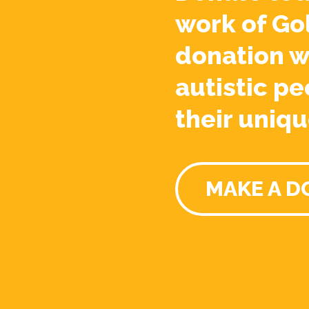
work of Go
donation w
autistic pe
their uniqu
MAKE A D