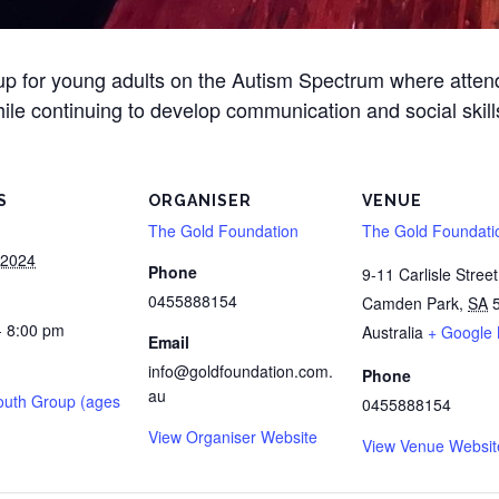
oup for young adults on the Autism Spectrum where atte
ile continuing to develop communication and social skill
S
ORGANISER
VENUE
The Gold Foundation
The Gold Foundati
 2024
Phone
9-11 Carlisle Street
0455888154
Camden Park
,
SA
- 8:00 pm
Australia
+ Google
Email
info@goldfoundation.com.
Phone
au
outh Group (ages
0455888154
View Organiser Website
View Venue Websit