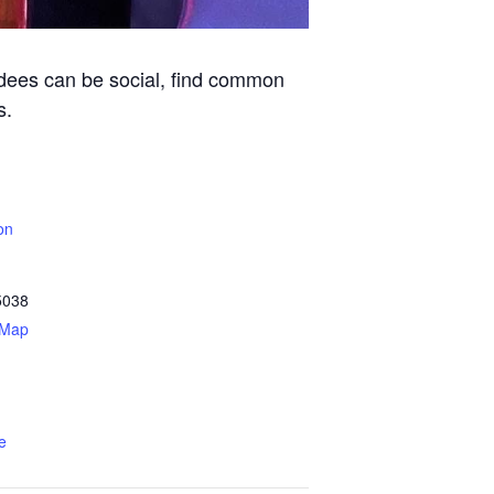
ndees can be social, find common
s.
on
5038
 Map
e