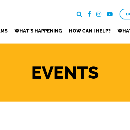
D
AMS
WHAT’S HAPPENING
HOW CAN I HELP?
WHAT
EVENTS