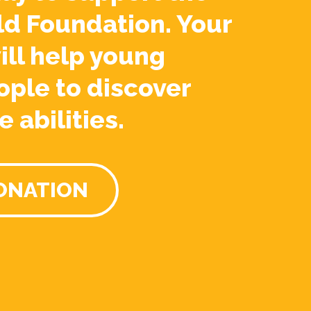
ld Foundation. Your
ill help young
ople to discover
e abilities.
ONATION