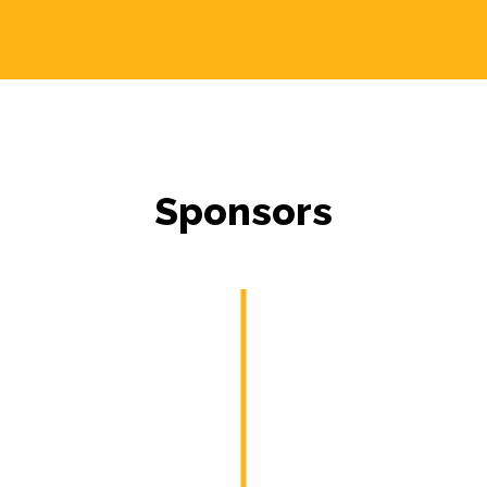
Sponsors