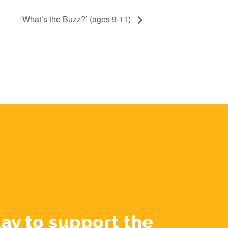
‘What’s the Buzz?’ (ages 9-11)
ay to support the